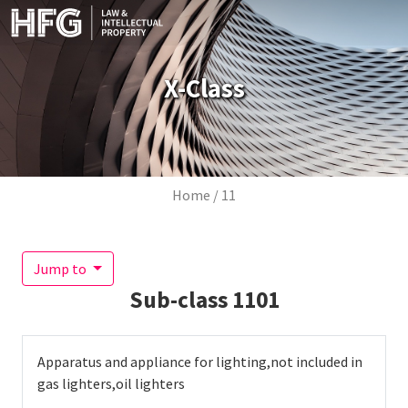
Skip to main content
X-Class
Breadcrumb
Home
11
Jump to
Sub-class
1101
Apparatus and appliance for lighting,not included in
gas lighters,oil lighters