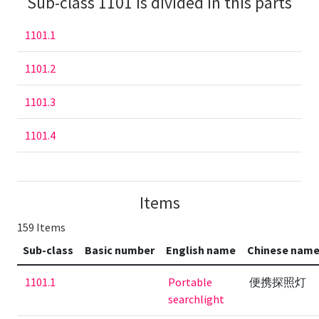
Sub-class 1101 is divided in this parts
1101.1
1101.2
1101.3
1101.4
Items
159 Items
Sub-class
Basic number
English name
Chinese nam
1101.1
Portable
便携探照灯
searchlight