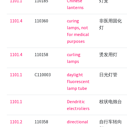
1101.1
110185
Chinese
灯笼
lanterns
1101.4
110360
curing
非医用固化
lamps, not
灯
for medical
purposes
1101.4
110158
curling
烫发用灯
lamps
1101.1
C110003
daylight
日光灯管
fluorescent
lamp tube
1101.1
Dendritic
枝状电烛台
electroliers
1101.2
110358
directional
自行车转向