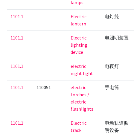
lamps
1101.1
Electric
电灯笼
lantern
1101.1
Electric
电照明装置
lighting
device
1101.1
electric
电夜灯
night light
1101.1
110051
electric
手电筒
torches /
electric
flashlights
1101.1
Electric
电动轨道照
track
明设备