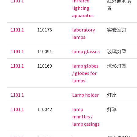
1101.1
Infrared
红外照明装
lighting
置
apparatus
1101.1
110176
laboratory
实验室灯
lamps
1101.1
110091
lamp glasses
玻璃灯罩
1101.1
110169
lamp globes
球形灯罩
/ globes for
lamps
1101.1
Lamp holder
灯座
1101.1
110042
lamp
灯罩
mantles /
lamp casings