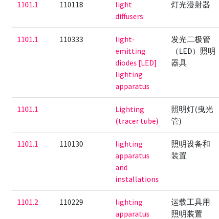
1101.1
110118
light
灯光漫射器
diffusers
1101.1
110333
light-
发光二极管
emitting
（LED）照明
diodes [LED]
器具
lighting
apparatus
1101.1
Lighting
照明灯(曳光
(tracer tube)
管)
1101.1
110130
lighting
照明设备和
apparatus
装置
and
installations
1101.2
110229
lighting
运载工具用
apparatus
照明装置