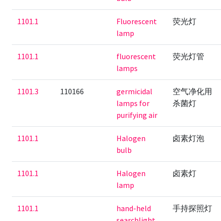
1101.1
Fluorescent
荧光灯
lamp
1101.1
fluorescent
荧光灯管
lamps
1101.3
110166
germicidal
空气净化用
lamps for
杀菌灯
purifying air
1101.1
Halogen
卤素灯泡
bulb
1101.1
Halogen
卤素灯
lamp
1101.1
hand-held
手持探照灯
searchlight