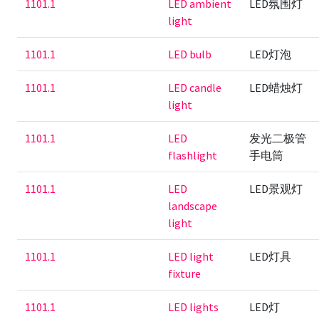
1101.1
LED ambient
LED氛围灯
light
1101.1
LED bulb
LED灯泡
1101.1
LED candle
LED蜡烛灯
light
1101.1
LED
发光二极管
flashlight
手电筒
1101.1
LED
LED景观灯
landscape
light
1101.1
LED light
LED灯具
fixture
1101.1
LED lights
LED灯