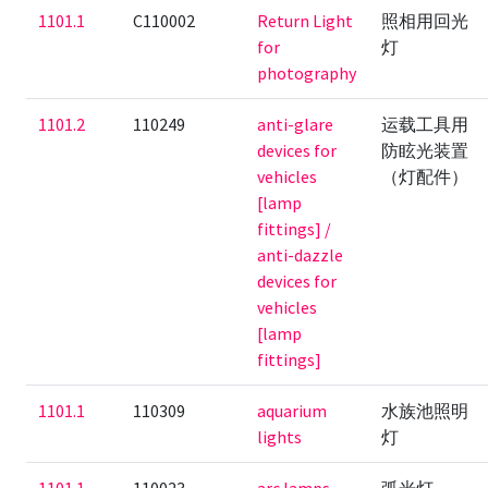
1101.1
C110002
Return Light
照相用回光
for
灯
photography
1101.2
110249
anti-glare
运载工具用
devices for
防眩光装置
vehicles
（灯配件）
[lamp
fittings] /
anti-dazzle
devices for
vehicles
[lamp
fittings]
1101.1
110309
aquarium
水族池照明
lights
灯