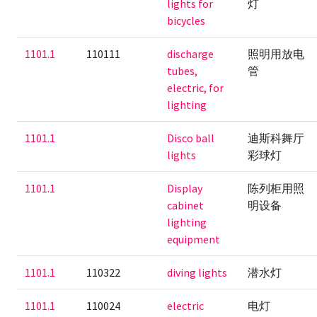
lights for
灯
bicycles
1101.1
110111
discharge
照明用放电
tubes,
管
electric, for
lighting
1101.1
Disco ball
迪斯科舞厅
lights
彩球灯
1101.1
Display
陈列柜用照
cabinet
明设备
lighting
equipment
1101.1
110322
diving lights
潜水灯
1101.1
110024
electric
电灯