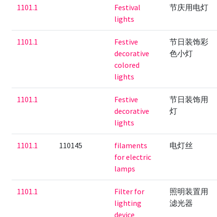
1101.1
Festival
节庆用电灯
lights
1101.1
Festive
节日装饰彩
decorative
色小灯
colored
lights
1101.1
Festive
节日装饰用
decorative
灯
lights
1101.1
110145
filaments
电灯丝
for electric
lamps
1101.1
Filter for
照明装置用
lighting
滤光器
device