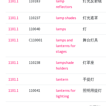
1101.1
110183
lamp
灯光反射镜
reflectors
1101.1
110237
lamp shades
灯光遮罩
1101.1
110040
lamps
灯
1101.1
C110001
lamps and
舞台灯具
lanterns for
stages
1101.1
110238
lampshade
灯罩座
holders
1101.1
lantern
手提灯
1101.1
110041
lanterns for
照明用提灯
lighting