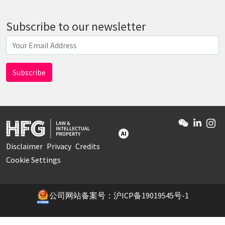
Subscribe to our newsletter
AI
Disclaimer
Privacy
Credits
Cookie Settings
公司网站备案号：沪ICP备19019545号-1