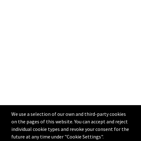
We use a selection of our own and third-party cookies
on the pages of this website. You can accept and reject
individual cookie types and revoke your consent for the
future at any time under "Cookie Settings".