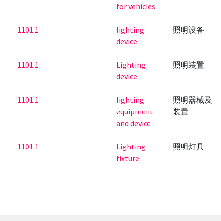
for vehicles
1101.1
lighting
照明设备
device
1101.1
Lighting
照明装置
device
1101.1
lighting
照明器械及
equipment
装置
and device
1101.1
Lighting
照明灯具
fixture