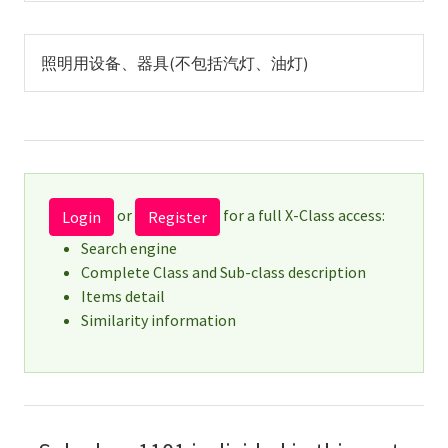
照明用设备、器具(不包括汽灯、油灯)
or
for a full X-Class access:
Login
Register
Search engine
Complete Class and Sub-class description
Items detail
Similarity information