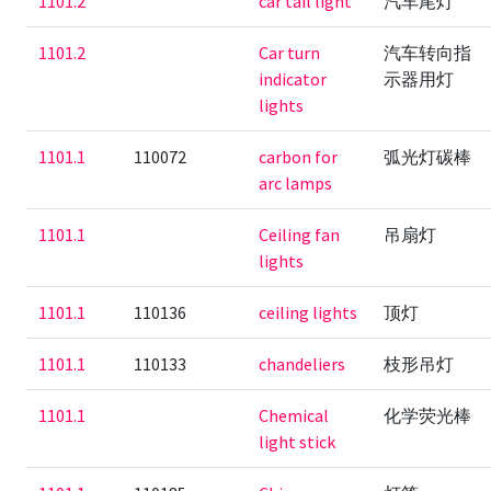
1101.2
car tail light
汽车尾灯
1101.2
Car turn
汽车转向指
indicator
示器用灯
lights
1101.1
110072
carbon for
弧光灯碳棒
arc lamps
1101.1
Ceiling fan
吊扇灯
lights
1101.1
110136
ceiling lights
顶灯
1101.1
110133
chandeliers
枝形吊灯
1101.1
Chemical
化学荧光棒
light stick