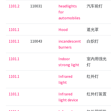
1101.2
110031
headlights
汽车前灯
for
automobiles
1101.1
Hood
遮光罩
1101.1
110043
incandescent
白炽灯
burners
1101.1
Indoor
室内用强光
strong light
灯
1101.1
Infrared
红外灯
light
1101.1
Infrared
红外灯装置
light device