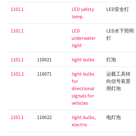
1101.1
LED safety
LED安全灯
lamp
1101.1
LED
LED水下照明
underwater
灯
light
1101.1
110021
light bulbs
灯泡
1101.2
110071
light bulbs
运载工具转
for
向信号装置
directional
用灯泡
signals for
vehicles
1101.1
110022
light bulbs,
电灯泡
electric