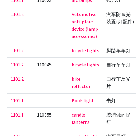
1101.1
110023
arc lamps
弧光灯
1101.2
Automotive
汽车防眩光
anti-glare
装置(灯配件)
device (lamp
accessories)
1101.2
bicycle lights
脚踏车车灯
1101.2
110045
bicycle lights
自行车车灯
1101.2
bike
自行车反光
reflector
片
1101.1
Book light
书灯
1101.1
110355
candle
装蜡烛的提
lanterns
灯