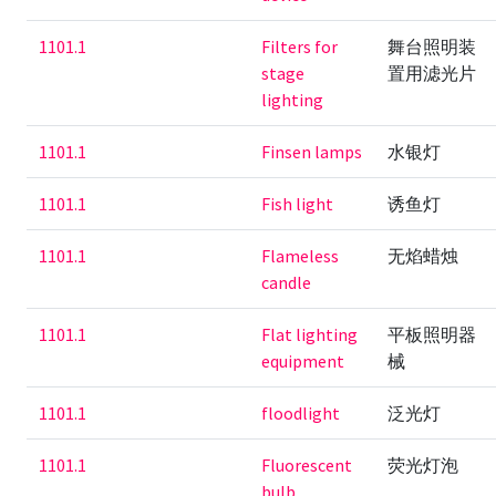
1101.1
Filters for
舞台照明装
stage
置用滤光片
lighting
1101.1
Finsen lamps
水银灯
1101.1
Fish light
诱鱼灯
1101.1
Flameless
无焰蜡烛
candle
1101.1
Flat lighting
平板照明器
equipment
械
1101.1
floodlight
泛光灯
1101.1
Fluorescent
荧光灯泡
bulb