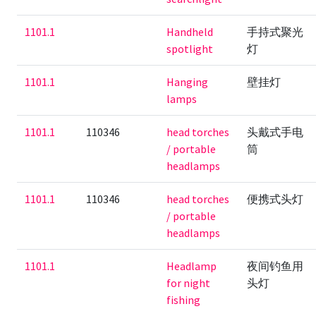
1101.1
Handheld
手持式聚光
spotlight
灯
1101.1
Hanging
壁挂灯
lamps
1101.1
110346
head torches
头戴式手电
/ portable
筒
headlamps
1101.1
110346
head torches
便携式头灯
/ portable
headlamps
1101.1
Headlamp
夜间钓鱼用
for night
头灯
fishing