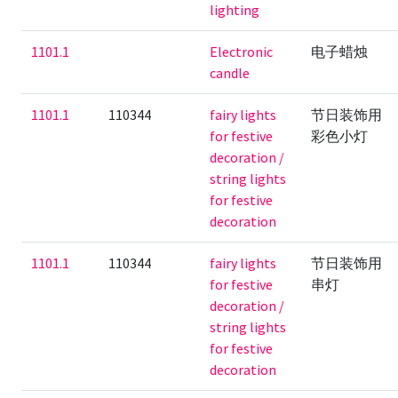
lighting
1101.1
Electronic
电子蜡烛
candle
1101.1
110344
fairy lights
节日装饰用
for festive
彩色小灯
decoration /
string lights
for festive
decoration
1101.1
110344
fairy lights
节日装饰用
for festive
串灯
decoration /
string lights
for festive
decoration