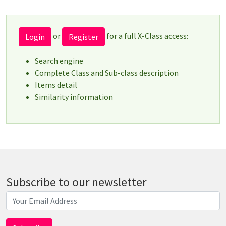
or
for a full X-Class access:
Login
Register
Search engine
Complete Class and Sub-class description
Items detail
Similarity information
Subscribe to our newsletter