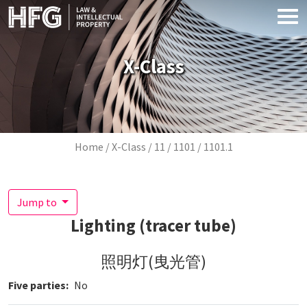
Skip to main content
X-Class
Breadcrumb
Home
X-Class
11
1101
1101.1
Jump to
Lighting (tracer tube)
照明灯(曳光管)
Five parties
No