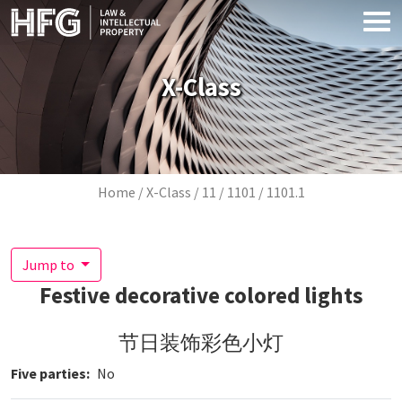
Skip to main content
X-Class
Breadcrumb
Home
X-Class
11
1101
1101.1
Jump to
Festive decorative colored lights
节日装饰彩色小灯
Five parties
No