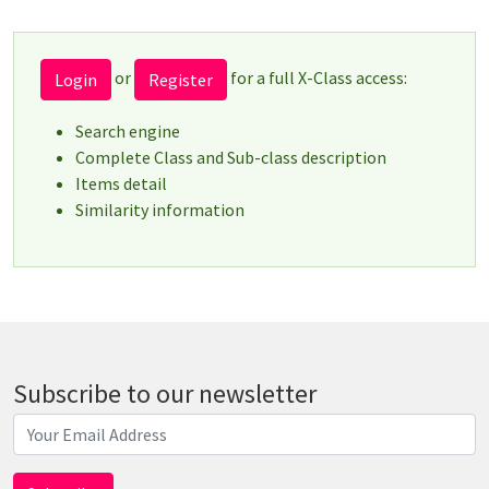
or
for a full X-Class access:
Login
Register
Search engine
Complete Class and Sub-class description
Items detail
Similarity information
Subscribe to our newsletter