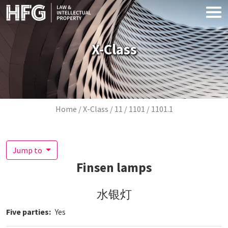
Skip to main content
X-Class
Breadcrumb
Home
X-Class
11
1101
1101.1
Jump to
Finsen lamps
水银灯
Five parties
Yes