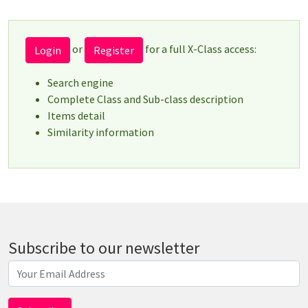
or
for a full X-Class access:
Login
Register
Search engine
Complete Class and Sub-class description
Items detail
Similarity information
Subscribe to our newsletter