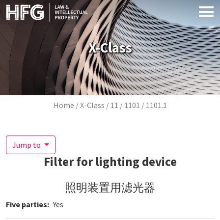
Skip to main content
X-Class
Breadcrumb
Home
X-Class
11
1101
1101.1
Jump to
Filter for lighting device
照明装置用滤光器
Five parties
Yes