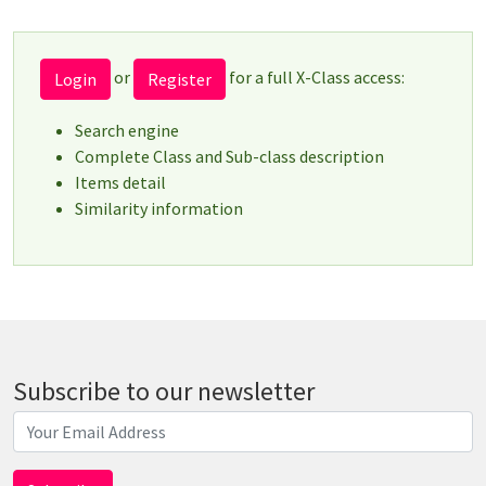
or
for a full X-Class access:
Login
Register
Search engine
Complete Class and Sub-class description
Items detail
Similarity information
Subscribe to our newsletter