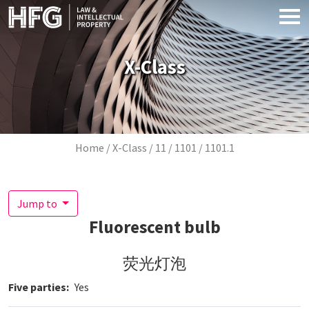
Skip to main content
X-Class
Breadcrumb
Home
X-Class
11
1101
1101.1
Jump to
Fluorescent bulb
荧光灯泡
Five parties
Yes