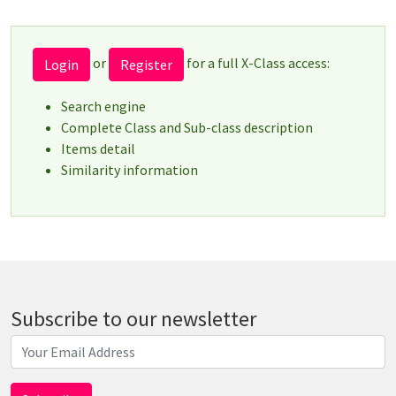
or
for a full X-Class access:
Login
Register
Search engine
Complete Class and Sub-class description
Items detail
Similarity information
Subscribe to our newsletter