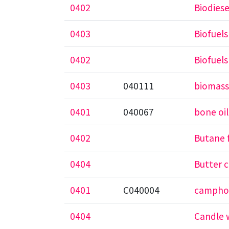
0402
Biodiese
0403
Biofuels
0402
Biofuels
0403
040111
biomass
0401
040067
bone oil
0402
Butane 
0404
Butter 
0401
C040004
camphor
0404
Candle 