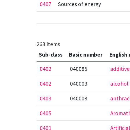
0407
Sources of energy
263 Items
Sub-class
Basic number
English
0402
040085
additive
0402
040003
alcohol 
0403
040008
anthrac
0405
Aromath
0401
Artificial