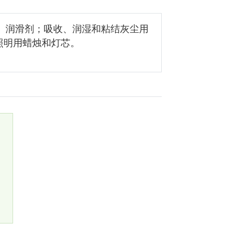
； 润滑剂；吸收、润湿和粘结灰尘用
照明用蜡烛和灯芯。