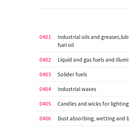
0401
Industrial oils and greases,lub
fuel oil
0402
Liquid and gas fuels and illum
0403
Solider fuels
0404
Industrial waxes
0405
Candles and wicks for lighting
0406
Dust absorbing, wetting and 