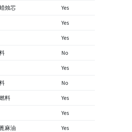
蜡烛芯
Yes
Yes
Yes
料
No
Yes
料
No
燃料
Yes
Yes
蓖麻油
Yes