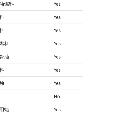
油燃料
Yes
料
Yes
料
Yes
燃料
Yes
骨油
Yes
料
Yes
烛
Yes
No
用蜡
Yes