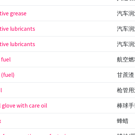
ive grease
汽车润
ive lubricants
汽车润
ive lubricants
汽车润
 fuel
航空燃
(fuel)
甘蔗渣
l
枪管用
 glove with care oil
棒球手
x
蜂蜡