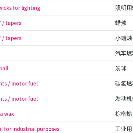
icks for lighting
照明用
 / tapers
蜡烛
 / tapers
小蜡烛
汽车燃
ball
炭球
nts / motor fuel
碳氢燃
nts / motor fuel
发动机
a wax
棕榈蜡
il for industrial purposes
工业用