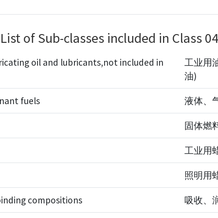
List of Sub-classes included in Class 0
ricating oil and lubricants,not included in
工业用油
油)
inant fuels
液体、
固体燃
工业用
照明用
binding compositions
吸收、