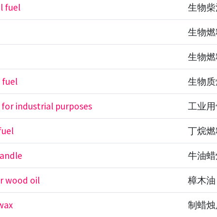
l fuel
生物柴
生物燃
生物燃
 fuel
生物质
 for industrial purposes
工业用
fuel
丁烷燃
candle
牛油蜡
 wood oil
樟木油
wax
制蜡烛