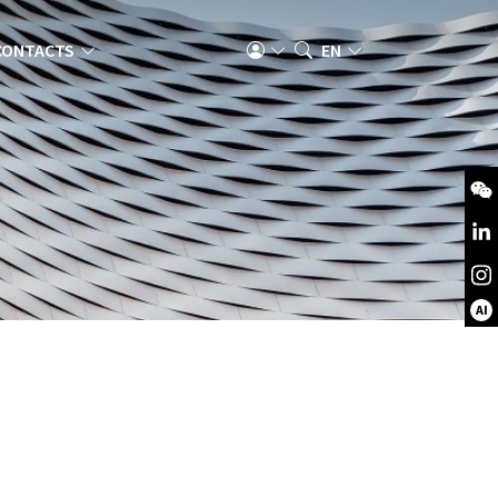
CONTACTS
EN
AI