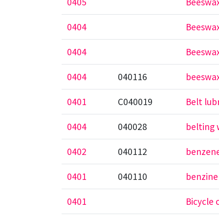
0405
Beeswax
0404
Beeswax
0404
Beeswax
0404
040116
beeswax
0401
C040019
Belt lub
0404
040028
belting
0402
040112
benzene
0401
040110
benzine
0401
Bicycle