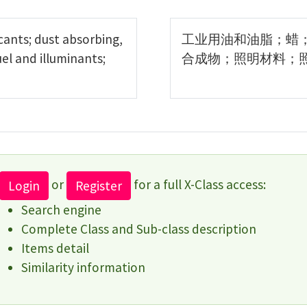
icants; dust absorbing,
工业用油和油脂；蜡
el and illuminants;
合成物；照明材料；
or
for a full X-Class access:
Login
Register
Search engine
Complete Class and Sub-class description
Items detail
Similarity information