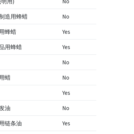
照明用)
No
制造用蜂蜡
No
用蜂蜡
Yes
品用蜂蜡
Yes
No
用蜡
No
Yes
发油
No
用链条油
Yes