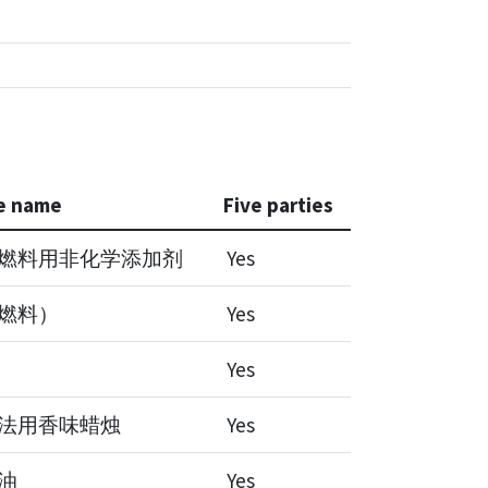
e name
Five parties
燃料用非化学添加剂
Yes
燃料）
Yes
Yes
法用香味蜡烛
Yes
油
Yes