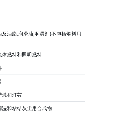
4
及油脂,润滑油,润滑剂(不包括燃料用
气体燃料和照明燃料
料
蜡
蜡烛和灯芯
润湿和粘结灰尘用合成物