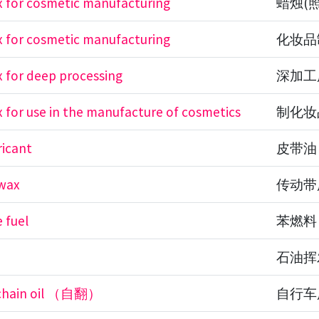
 for cosmetic manufacturing
蜡烛(
 for cosmetic manufacturing
化妆品
 for deep processing
深加工
 for use in the manufacture of cosmetics
制化妆
ricant
皮带油
 wax
传动带
 fuel
苯燃料
石油挥
 chain oil （自翻）
自行车