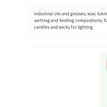
Industrial oils and greases, wax; lubr
wetting and binding compositions; fu
candles and wicks for lighting