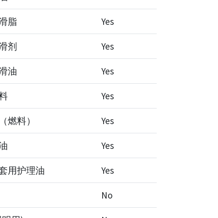
滑脂
Yes
滑剂
Yes
滑油
Yes
料
Yes
（燃料）
Yes
油
Yes
套用护理油
Yes
No