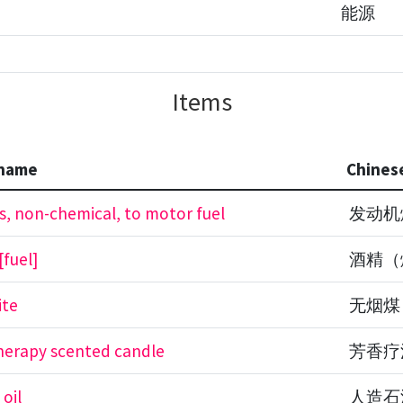
能源
Items
 name
Chines
s, non-chemical, to motor fuel
发动机
[fuel]
酒精（
ite
无烟煤
erapy scented candle
芳香疗
 oil
人造石