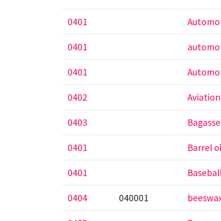
0401
Automot
0401
automot
0401
Automot
0402
Aviation
0403
Bagasse 
0401
Barrel oi
0401
Baseball
0404
040001
beeswa