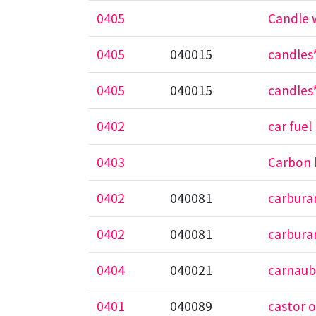
0405
Candle w
0405
040015
candles*
0405
040015
candles*
0402
car fuel
0403
Carbon 
0402
040081
carbura
0402
040081
carbura
0404
040021
carnaub
0401
040089
castor o