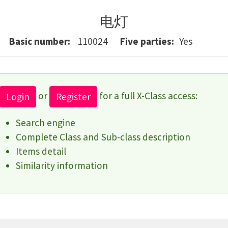
电灯
Basic number
110024
Five parties
Yes
or
for a full X-Class access:
Login
Register
Search engine
Complete Class and Sub-class description
Items detail
Similarity information