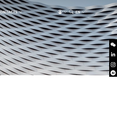
CONTACTS
EN
AI