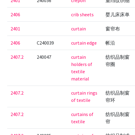
2401
240036
crepon
重绉纹织物
2406
crib sheets
婴儿床床单
2401
curtain
窗帘布
2406
C240039
curtain edge
帐沿
2407.2
240047
curtain
纺织品制窗
holders of
帘圈
textile
material
2407.2
curtain rings
纺织品制窗
of textile
帘环
2407.2
curtains of
纺织品制窗
textile
帘