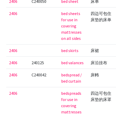
2406
C240050
bed sheet
床单
2406
bed sheets
四边可包住
for use in
床垫的床单
covering
mattresses
on all sides
2406
bed skirts
床裙
2406
240125
bed valances
床沿挂布
2406
C240042
bedspread /
床帏
bed curtain
2406
bedspreads
四边可包住
for use in
床垫的床罩
covering
mattresses