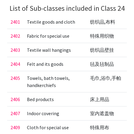
List of Sub-classes included in Class 24
2401
Textile goods and cloth
纺织品,布料
2402
Fabric for special use
特殊用织物
2403
Textile wall hangings
纺织品壁挂
2404
Felt and its goods
毡及毡制品
2405
Towels, bath towels,
毛巾,浴巾,手帕
handkerchiefs
2406
Bed products
床上用品
2407
Indoor covering
室内遮盖物
2409
Cloth for special use
特殊用布