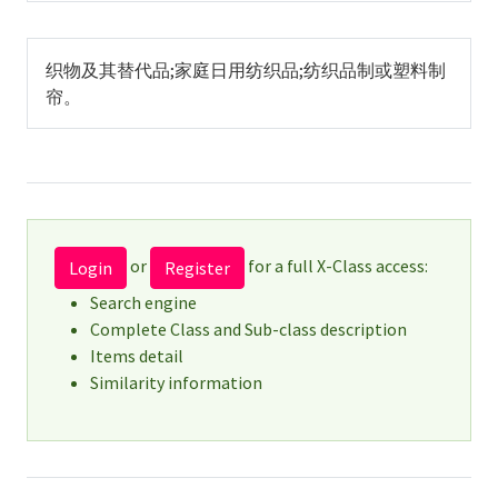
织物及其替代品;家庭日用纺织品;纺织品制或塑料制
帘。
or
for a full X-Class access:
Login
Register
Search engine
Complete Class and Sub-class description
Items detail
Similarity information