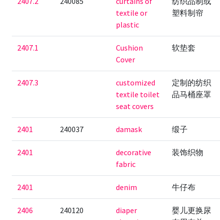
2407.2
240085
curtains of
纺织品制或
textile or
塑料制帘
plastic
2407.1
Cushion
软垫套
Cover
2407.3
customized
定制的纺织
textile toilet
品马桶座罩
seat covers
2401
240037
damask
缎子
2401
decorative
装饰织物
fabric
2401
denim
牛仔布
2406
240120
diaper
婴儿更换尿