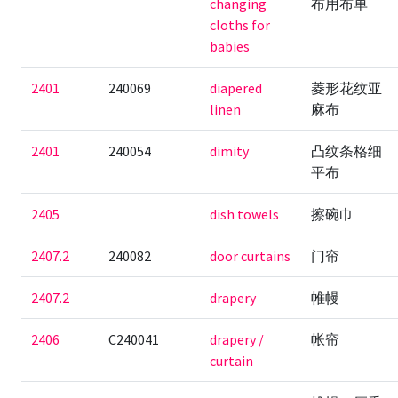
changing
布用布单
cloths for
babies
2401
240069
diapered
菱形花纹亚
linen
麻布
2401
240054
dimity
凸纹条格细
平布
2405
dish towels
擦碗巾
2407.2
240082
door curtains
门帘
2407.2
drapery
帷幔
2406
C240041
drapery /
帐帘
curtain