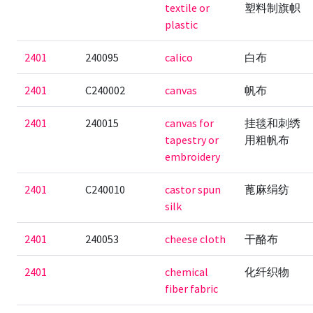
textile or
塑料制旗帜
plastic
2401
240095
calico
白布
2401
C240002
canvas
帆布
2401
240015
canvas for
挂毯和刺绣
tapestry or
用粗帆布
embroidery
2401
C240010
castor spun
蓖麻绢纺
silk
2401
240053
cheese cloth
干酪布
2401
chemical
化纤织物
fiber fabric