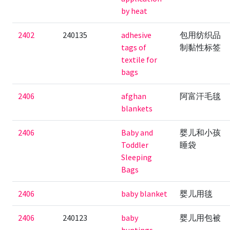
by heat
2402
240135
adhesive
包用纺织品
tags of
制黏性标签
textile for
bags
2406
afghan
阿富汗毛毯
blankets
2406
Baby and
婴儿和小孩
Toddler
睡袋
Sleeping
Bags
2406
baby blanket
婴儿用毯
2406
240123
baby
婴儿用包被