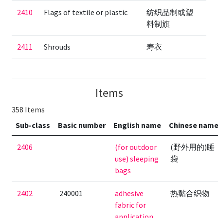
2410
Flags of textile or plastic
纺织品制或塑
料制旗
2411
Shrouds
寿衣
Items
358 Items
Sub-class
Basic number
English name
Chinese nam
2406
(for outdoor
(野外用的)睡
use) sleeping
袋
bags
2402
240001
adhesive
热黏合织物
fabric for
application