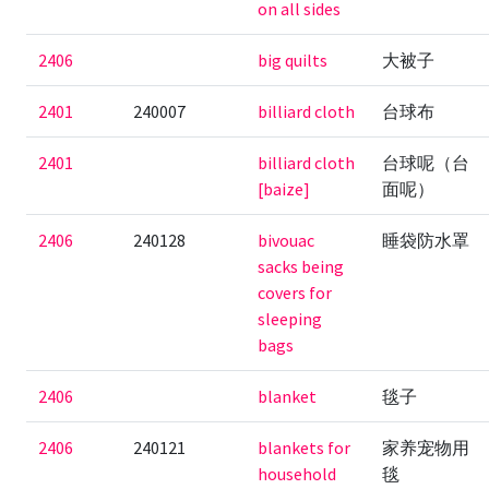
on all sides
2406
big quilts
大被子
2401
240007
billiard cloth
台球布
2401
billiard cloth
台球呢（台
[baize]
面呢）
2406
240128
bivouac
睡袋防水罩
sacks being
covers for
sleeping
bags
2406
blanket
毯子
2406
240121
blankets for
家养宠物用
household
毯