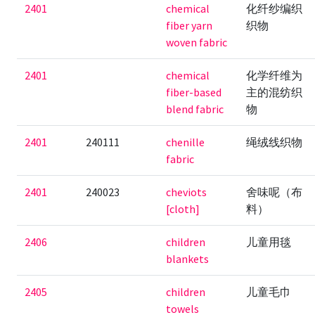
2401
chemical
化纤纱编织
fiber yarn
织物
woven fabric
2401
chemical
化学纤维为
fiber-based
主的混纺织
blend fabric
物
2401
240111
chenille
绳绒线织物
fabric
2401
240023
cheviots
舍味呢（布
[cloth]
料）
2406
children
儿童用毯
blankets
2405
children
儿童毛巾
towels