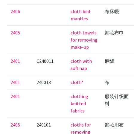
2406
cloth bed
布床幔
mantles
2405
cloth towels
卸妆布巾
for removing
make-up
2401
C240011
cloth with
麻绒
soft nap
2401
240013
cloth*
布
2401
clothing
服装针织面
knitted
料
fabrics
2405
240101
cloths for
卸妆用布
removing