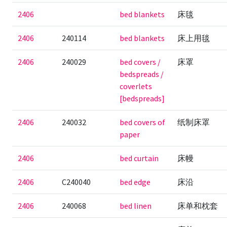
2406
bed blankets
床毯
2406
240114
bed blankets
床上用毯
2406
240029
bed covers /
床罩
bedspreads /
coverlets
[bedspreads]
2406
240032
bed covers of
纸制床罩
paper
2406
bed curtain
床幔
2406
C240040
bed edge
床沿
2406
240068
bed linen
床单和枕套