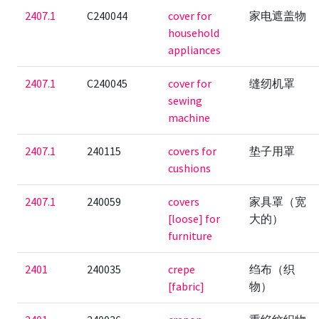
2407.1
C240044
cover for
家电遮盖物
household
appliances
2407.1
C240045
cover for
缝纫机罩
sewing
machine
2407.1
240115
covers for
垫子用罩
cushions
2407.1
240059
covers
家具罩（宽
[loose] for
大的）
furniture
2401
240035
crepe
绉布（织
[fabric]
物）