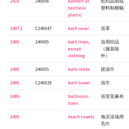
2410
240006
banners of
纺织品制或
textile or
塑料制横幅
plastic
2407.2
C240047
bath cover
浴罩
2405
240005
bath linen,
浴用织品
except
（服装除
clothing
外）
2405
240055
bath mitts
搓澡巾
2405
C240029
bath towel
浴巾
2405
bathroom
浴室亚麻布
linen
2405
beach towels
海滨浴场用
毛巾