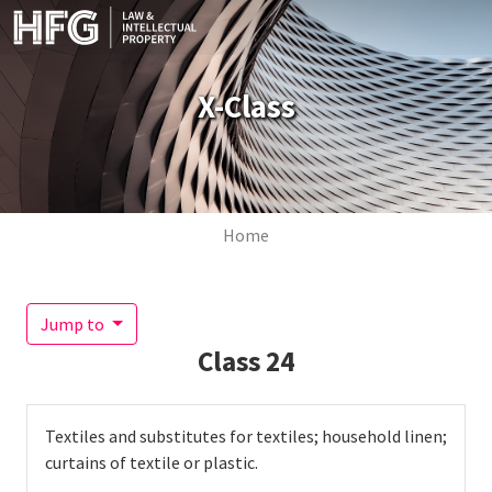
Skip to main content
X-Class
Breadcrumb
Home
Jump to
Class
24
Textiles and substitutes for textiles; household linen;
curtains of textile or plastic.