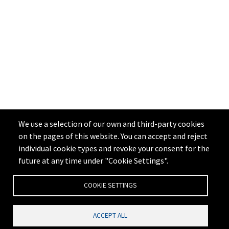
We use a selection of our own and third-party cookies
on the pages of this website. You can accept and reject
individual cookie types and revoke your consent for the
future at any time under "Cookie Settings".
COOKIE SETTINGS
ACCEPT ALL