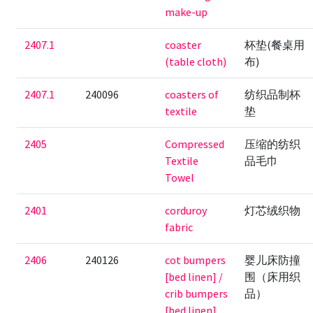
make-up
2407.1
coaster
杯垫(餐桌用
(table cloth)
布)
2407.1
240096
coasters of
纺织品制杯
textile
垫
2405
Compressed
压缩的纺织
Textile
品毛巾
Towel
2401
corduroy
灯芯绒织物
fabric
2406
240126
cot bumpers
婴儿床防撞
[bed linen] /
围（床用织
crib bumpers
品）
[bed linen]