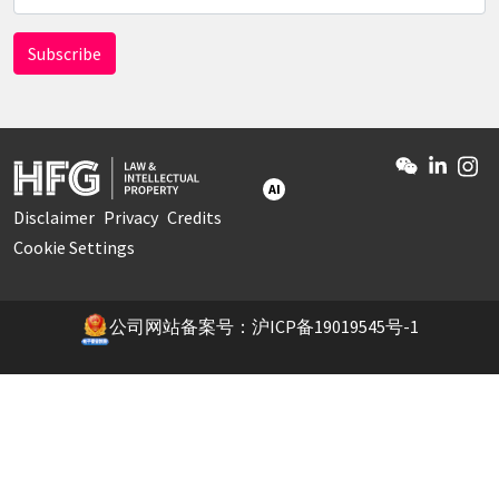
AI
Disclaimer
Privacy
Credits
Cookie Settings
公司网站备案号：沪ICP备19019545号-1