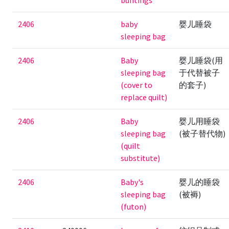
buntings
2406
baby
婴儿睡袋
sleeping bag
2406
Baby
婴儿睡袋(用
sleeping bag
于代替被子
(cover to
的套子)
replace quilt)
2406
Baby
婴儿用睡袋
sleeping bag
(被子替代物)
(quilt
substitute)
2406
Baby's
婴儿的睡袋
sleeping bag
(被褥)
(futon)