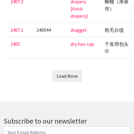
2407.2
drapery
帷幔（厚垂
[thick
帘）
drapery]
2407.1
240044
drugget
粗毛台毯
2405
dry hair cap
干发用包头
巾
Load More
Subscribe to our newsletter