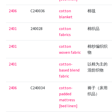
2406
C240036
cotton
棉毯
blanket
2401
240028
cotton
棉织品
fabrics
2401
cotton
棉纱编织织
woven fabric
物
2401
cotton-
以棉为主的
based blend
混纺织物
fabric
2406
C240034
cotton-
褥子（床用
padded
织品）
mattress
[bed linen]