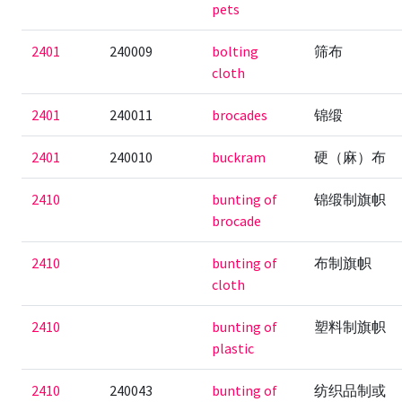
pets
2401
240009
bolting
筛布
cloth
2401
240011
brocades
锦缎
2401
240010
buckram
硬（麻）布
2410
bunting of
锦缎制旗帜
brocade
2410
bunting of
布制旗帜
cloth
2410
bunting of
塑料制旗帜
plastic
2410
240043
bunting of
纺织品制或