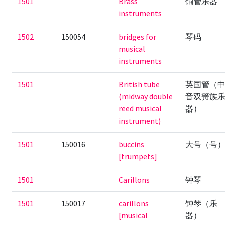
1501
Brass
铜管乐器
instruments
1502
150054
bridges for
琴码
musical
instruments
1501
British tube
英国管（
(midway double
音双簧族
reed musical
器）
instrument)
1501
150016
buccins
大号（号
[trumpets]
1501
Carillons
钟琴
1501
150017
carillons
钟琴（乐
[musical
器）