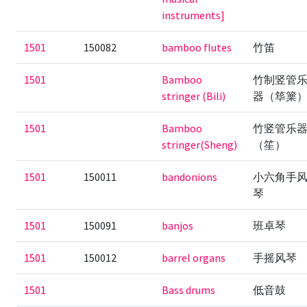
instruments]
1501
150082
bamboo flutes
竹笛
1501
Bamboo
竹制竖管
stringer (Bili)
器（筚篥
1501
Bamboo
竹竖管乐
stringer(Sheng)
（笙）
1501
150011
bandonions
小六角手
琴
1501
150091
banjos
班卓琴
1501
150012
barrel organs
手摇风琴
1501
Bass drums
低音鼓