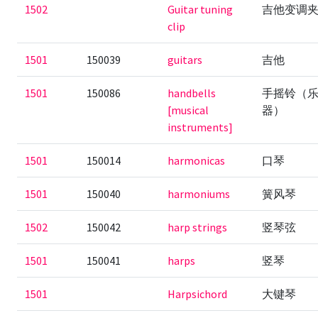
1502
Guitar tuning
吉他变调
clip
1501
150039
guitars
吉他
1501
150086
handbells
手摇铃（
[musical
器）
instruments]
1501
150014
harmonicas
口琴
1501
150040
harmoniums
簧风琴
1502
150042
harp strings
竖琴弦
1501
150041
harps
竖琴
1501
Harpsichord
大键琴