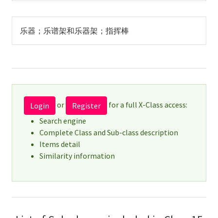
乐器；乐谱架和乐器架；指挥棒
or
for a full X-Class access:
Login
Register
Search engine
Complete Class and Sub-class description
Items detail
Similarity information