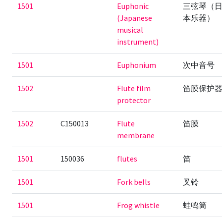
1501
Euphonic
三弦琴（
(Japanese
本乐器）
musical
instrument)
1501
Euphonium
次中音号
1502
Flute film
笛膜保护
protector
1502
C150013
Flute
笛膜
membrane
1501
150036
flutes
笛
1501
Fork bells
叉铃
1501
Frog whistle
蛙鸣筒