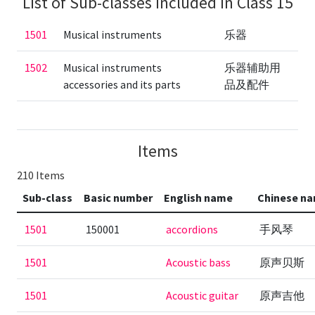
List of Sub-classes included in Class 15
1501
Musical instruments
乐器
1502
Musical instruments
乐器辅助用
accessories and its parts
品及配件
Items
210 Items
Sub-class
Basic number
English name
Chinese n
1501
150001
accordions
手风琴
1501
Acoustic bass
原声贝斯
1501
Acoustic guitar
原声吉他