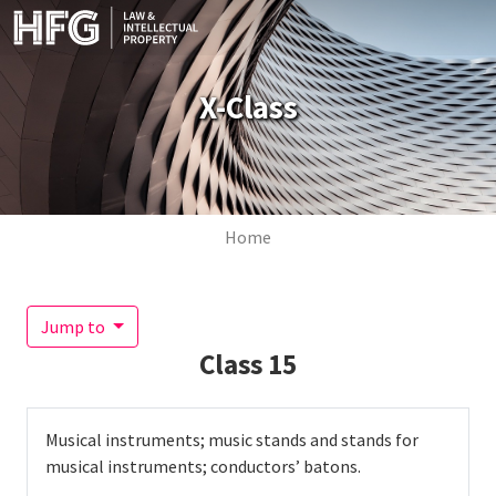
Skip to main content
X-Class
Breadcrumb
Home
Jump to
Class
15
Musical instruments; music stands and stands for
musical instruments; conductors’ batons.