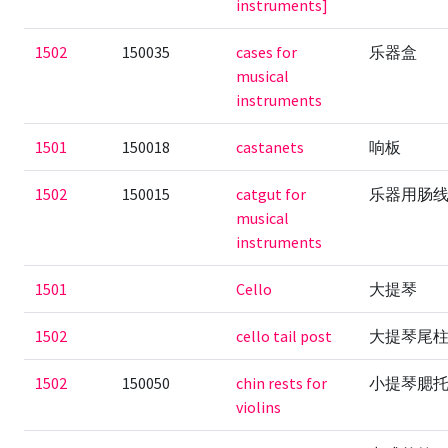
instruments]
1502
150035
cases for
乐器盒
musical
instruments
1501
150018
castanets
响板
1502
150015
catgut for
乐器用肠
musical
instruments
1501
Cello
大提琴
1502
cello tail post
大提琴尾
1502
150050
chin rests for
小提琴腮
violins