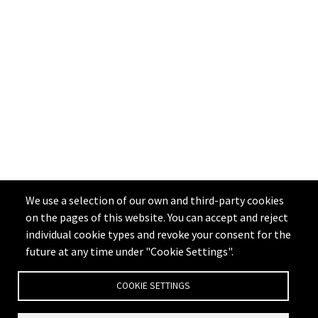
We use a selection of our own and third-party cookies
on the pages of this website. You can accept and reject
individual cookie types and revoke your consent for the
future at any time under "Cookie Settings".
COOKIE SETTINGS