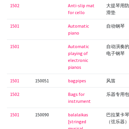
1502
Anti-slip mat
大提琴用
for cello
滑垫
1501
Automatic
自动钢琴
piano
1501
Automatic
自动演奏
playing of
电子钢琴
electronic
pianos
1501
150051
bagpipes
风笛
1502
Bags for
乐器专用
instrument
1501
150090
balalaikas
巴拉莱卡
[stringed
（弦乐器
musical