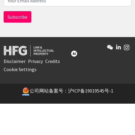
AI
Disclaimer
Privacy
Credits
Cookie Settings
公司网站备案号：沪ICP备19019545号-1