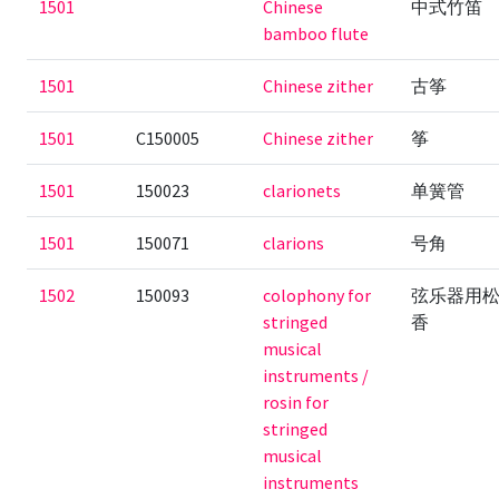
1501
Chinese
中式竹笛
bamboo flute
1501
Chinese zither
古筝
1501
C150005
Chinese zither
筝
1501
150023
clarionets
单簧管
1501
150071
clarions
号角
1502
150093
colophony for
弦乐器用
stringed
香
musical
instruments /
rosin for
stringed
musical
instruments