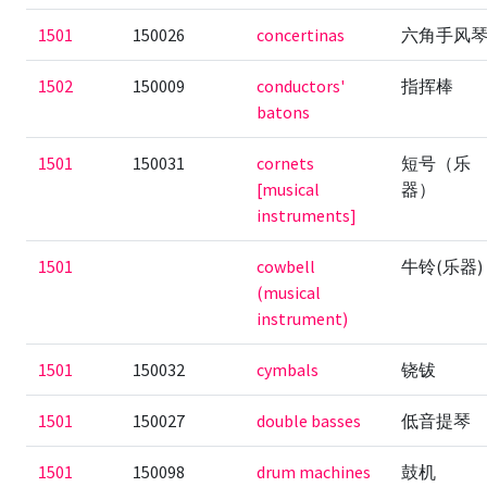
1501
150026
concertinas
六角手风
1502
150009
conductors'
指挥棒
batons
1501
150031
cornets
短号（乐
[musical
器）
instruments]
1501
cowbell
牛铃(乐器)
(musical
instrument)
1501
150032
cymbals
铙钹
1501
150027
double basses
低音提琴
1501
150098
drum machines
鼓机