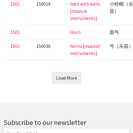
1501
150019
hats with bells
小铃帽（
[musical
器）
instruments]
1501
Horn
圆号
1501
150030
horns [musical
号（乐器
instruments]
Load More
Subscribe to our newsletter