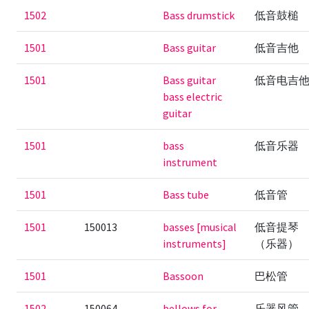
1502
Bass drumstick
低音鼓槌
1501
Bass guitar
低音吉他
1501
Bass guitar
低音电吉
bass electric
guitar
1501
bass
低音乐器
instrument
1501
Bass tube
低音管
1501
150013
basses [musical
低音提琴
instruments]
（乐器）
1501
Bassoon
巴松管
1502
150064
bellows for
乐器风管