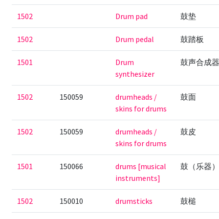
1502
Drum pad
鼓垫
1502
Drum pedal
鼓踏板
1501
Drum
鼓声合成
synthesizer
1502
150059
drumheads /
鼓面
skins for drums
1502
150059
drumheads /
鼓皮
skins for drums
1501
150066
drums [musical
鼓（乐器
instruments]
1502
150010
drumsticks
鼓槌