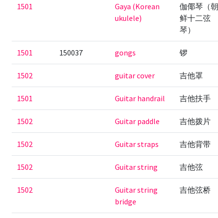
1501
Gaya (Korean
伽倻琴（
ukulele)
鲜十二弦
琴）
1501
150037
gongs
锣
1502
guitar cover
吉他罩
1501
Guitar handrail
吉他扶手
1502
Guitar paddle
吉他拨片
1502
Guitar straps
吉他背带
1502
Guitar string
吉他弦
1502
Guitar string
吉他弦桥
bridge