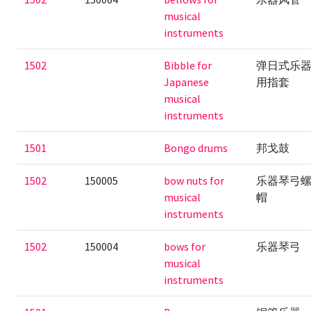
musical
instruments
1502
Bibble for
弹日式乐
Japanese
用指套
musical
instruments
1501
Bongo drums
邦戈鼓
1502
150005
bow nuts for
乐器琴弓
musical
帽
instruments
1502
150004
bows for
乐器琴弓
musical
instruments