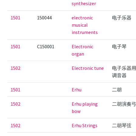
synthesizer
1501
150044
electronic
电子乐器
musical
instruments
1501
C150001
Electronic
电子琴
organ
1502
Electronic tune
电子乐器
调音器
1501
Erhu
二胡
1502
Erhu playing
二胡演奏
bow
1502
Erhu Strings
二胡琴弦