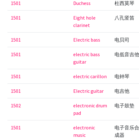
1501
Duchess
杜西莫琴
1501
Eight hole
八孔竖笛
clarinet
1501
Electric bass
电贝司
1501
electric bass
电低音吉
guitar
1501
electric carillon
电钟琴
1501
Electric guitar
电吉他
1502
electronic drum
电子鼓垫
pad
1501
electronic
电子音乐
music
成器