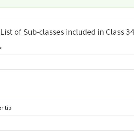
List of Sub-classes included in Class 3
s
r tip