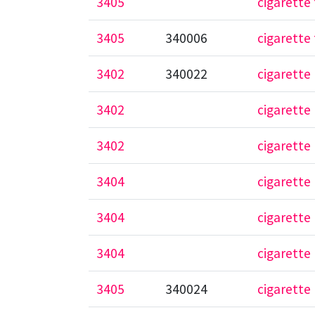
3405
cigarette 
3405
340006
cigarette 
3402
340022
cigarette
3402
cigarette
3402
cigarette
3404
cigarette 
3404
cigarette 
3404
cigarett
3405
340024
cigarette