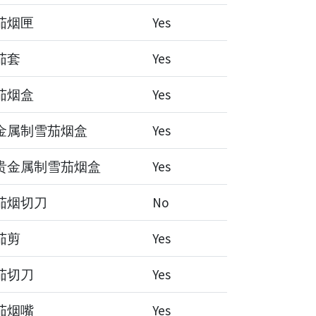
茄烟匣
Yes
茄套
Yes
茄烟盒
Yes
金属制雪茄烟盒
Yes
贵金属制雪茄烟盒
Yes
茄烟切刀
No
茄剪
Yes
茄切刀
Yes
茄烟嘴
Yes