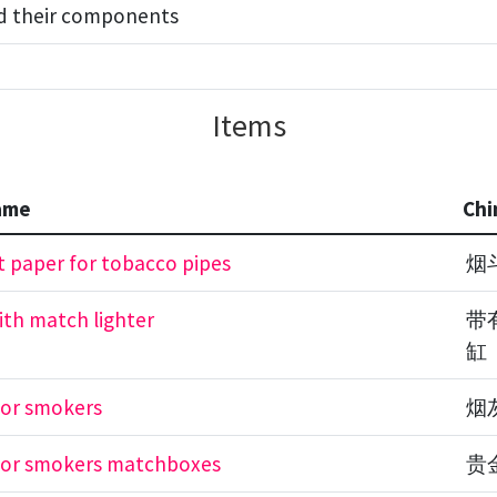
nd their components
Items
ame
Chi
 paper for tobacco pipes
烟
ith match lighter
带
缸
for smokers
烟
for smokers matchboxes
贵