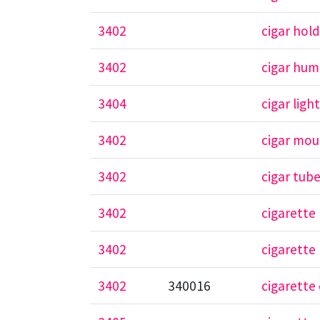
3402
cigar hol
3402
cigar humi
3404
cigar ligh
3402
cigar mou
3402
cigar tub
3402
cigarette
3402
cigarette
3402
340016
cigarette