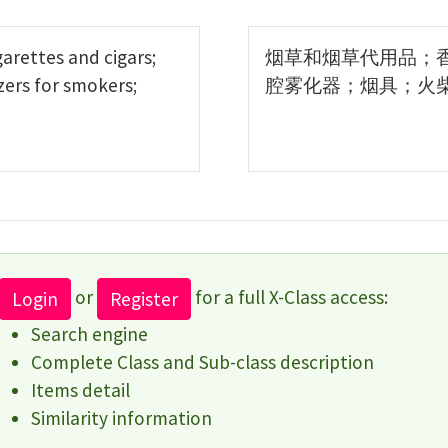
arettes and cigars;
烟草和烟草代用品；
zers for smokers;
腔雾化器；烟具；火
or
for a full X-Class access:
Login
Register
Search engine
Complete Class and Sub-class description
Items detail
Similarity information