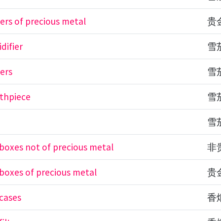
ders of precious metal
贵
difier
雪
ters
雪
thpiece
雪
e
雪
 boxes not of precious metal
非
 boxes of precious metal
贵
 cases
香