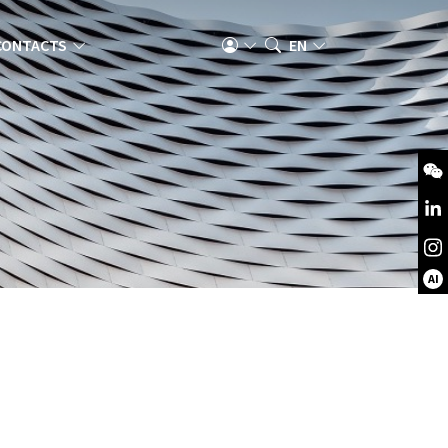
CONTACTS
EN
AI