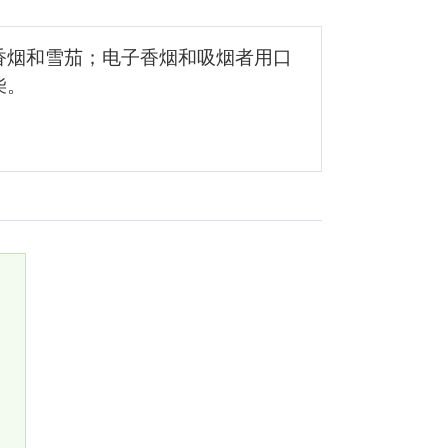
香烟和雪茄；电子香烟和吸烟者用口
柴。