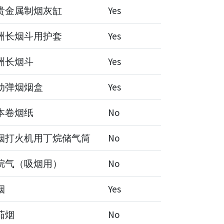
贵金属制烟灰缸
Yes
洲长烟斗用护套
Yes
洲长烟斗
Yes
动弹烟烟盒
Yes
本卷烟纸
No
烟打火机用丁烷储气筒
No
烷气（吸烟用）
No
烟
Yes
茄烟
No