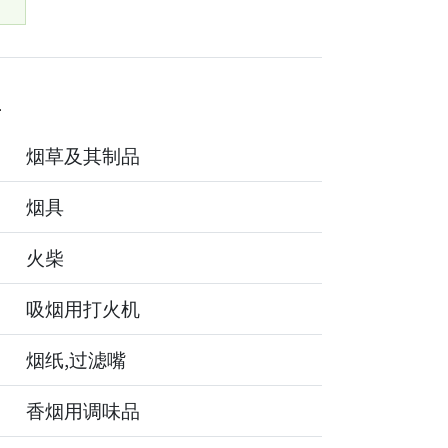
4
烟草及其制品
烟具
火柴
吸烟用打火机
烟纸,过滤嘴
香烟用调味品