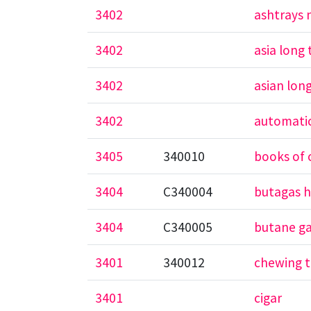
3402
ashtrays 
3402
asia long
3402
asian lon
3402
automatic
3405
340010
books of 
3404
C340004
butagas h
3404
C340005
butane g
3401
340012
chewing 
3401
cigar