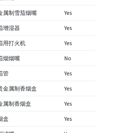
金属制雪茄烟嘴
Yes
茄增湿器
Yes
茄用打火机
Yes
茄烟烟嘴
No
茄管
Yes
贵金属制香烟盒
Yes
金属制香烟盒
Yes
烟盒
Yes