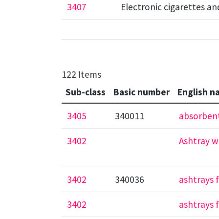
3407
Electronic cigarettes a
122 Items
Sub-class
Basic number
English n
3405
340011
absorbent
3402
Ashtray w
3402
340036
ashtrays 
3402
ashtrays 