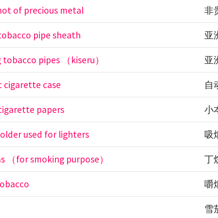
not of precious metal
非
 tobacco pipe sheath
亚
g tobacco pipes （kiseru）
亚
 cigarette case
自
cigarette papers
小
older used for lighters
吸
as （for smoking purpose）
丁
tobacco
嚼
雪