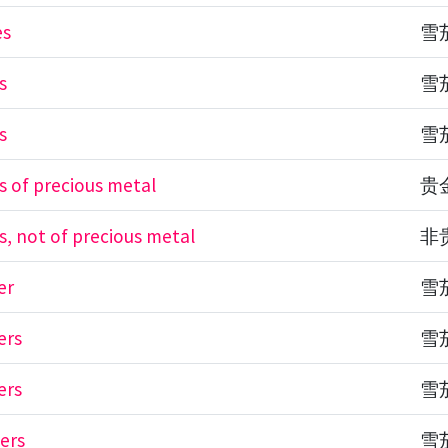
es
雪
s
雪
s
雪
es of precious metal
贵
s, not of precious metal
非
er
雪
ers
雪
ers
雪
ders
雪