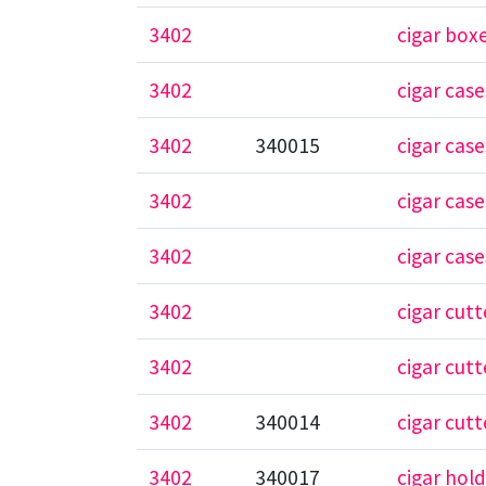
3402
cigar box
3402
cigar case
3402
340015
cigar case
3402
cigar cas
3402
cigar case
3402
cigar cutt
3402
cigar cutt
3402
340014
cigar cutt
3402
340017
cigar hol