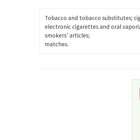
Tobacco and tobacco substitutes; cig
electronic cigarettes and oral vapori
smokers' articles;
matches.