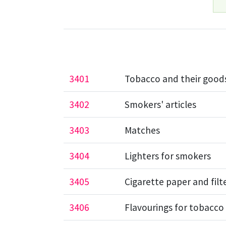
3401
Tobacco and their good
3402
Smokers' articles
3403
Matches
3404
Lighters for smokers
3405
Cigarette paper and filte
3406
Flavourings for tobacco