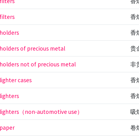
filters
香
filters
香
 holders
香
 holders of precious metal
贵
 holders not of precious metal
非
lighter cases
香
lighters
香
e lighters（non-automotive use）
吸
 paper
卷