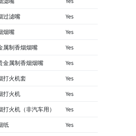
烟滤嘴
Yes
烟过滤嘴
Yes
烟烟嘴
Yes
金属制香烟烟嘴
Yes
贵金属制香烟烟嘴
Yes
烟打火机套
Yes
烟打火机
Yes
烟打火机（非汽车用）
Yes
烟纸
Yes