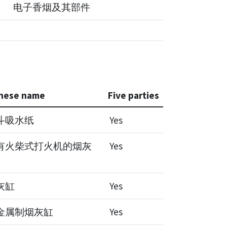
电子香烟及其部件
nese name
Five parties
斗吸水纸
Yes
有火柴式打火机的烟灰
Yes
灰缸
Yes
金属制烟灰缸
Yes