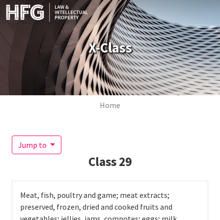
Skip to main content
X-Class
Breadcrumb
Home
Jump to
Class
29
Meat, fish, poultry and game; meat extracts;
preserved, frozen, dried and cooked fruits and
vegetables; jellies, jams, compotes; eggs; milk,