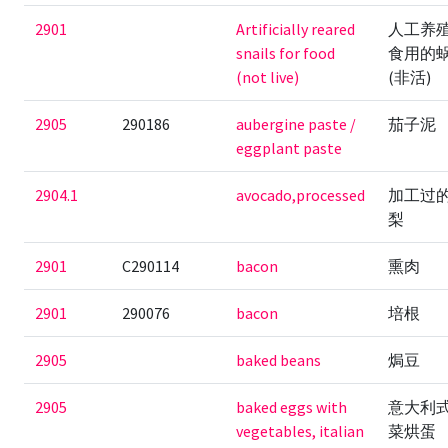
2901
Artificially reared
人工养
snails for food
食用的
(not live)
(非活)
2905
290186
aubergine paste /
茄子泥
eggplant paste
2904.1
avocado,processed
加工过
梨
2901
C290114
bacon
熏肉
2901
290076
bacon
培根
2905
baked beans
焗豆
2905
baked eggs with
意大利
vegetables, italian
菜烘蛋