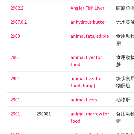
2902.2
Angler Fish Liver
鮟鱇鱼
2907.0.2
anhydrous butter
无水黄
2908
animal fats, edible
食用动
脂
2901
animal liver for
食用动
food
脏
2901
animal liver for
块状食
food (lump)
物肝脏
2901
animal livers
动物肝
2901
290081
animal marrow for
食用动
food
髓