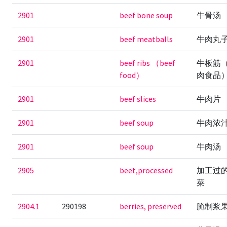
2901
beef bone soup
牛骨汤
2901
beef meatballs
牛肉丸
2901
beef ribs （beef
牛板筋
food）
肉食品
2901
beef slices
牛肉片
2901
beef soup
牛肉浓
2901
beef soup
牛肉汤
2905
beet,processed
加工过
菜
2904.1
290198
berries, preserved
腌制浆