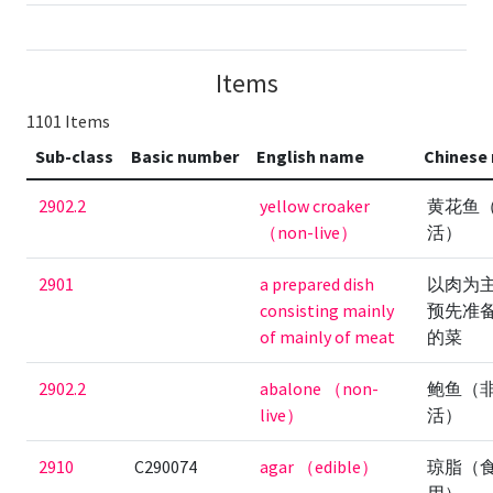
Items
1101 Items
Sub-class
Basic number
English name
Chinese
2902.2
yellow croaker
黄花鱼
（non-live）
活）
2901
a prepared dish
以肉为
consisting mainly
预先准
of mainly of meat
的菜
2902.2
abalone （non-
鲍鱼（
live）
活）
2910
C290074
agar （edible）
琼脂（