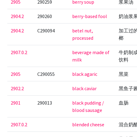
2905
290259
berry soup
浆果汤
2904.2
290260
berry-based fool
奶油浆
2904.2
C290094
betel nut,
加工过
processed
榔
2907.0.2
beverage made of
牛奶制
milk
饮料
2905
C290055
black agaric
黑菜
2902.2
black caviar
黑鱼子
2901
290013
black pudding /
血肠
blood sausage
2907.0.2
blended cheese
混合奶