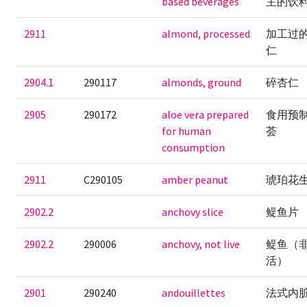
based beverages
主的饮
2911
almond, processed
加工过
仁
2904.1
290117
almonds, ground
碎杏仁
2905
290172
aloe vera prepared
食用预
for human
荟
consumption
2911
C290105
amber peanut
琥珀花
2902.2
anchovy slice
鳀鱼片
2902.2
290006
anchovy, not live
鳀鱼（
活）
2901
290240
andouillettes
法式内