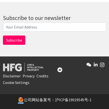
Subscribe to our newsletter
AI
Disclaimer
Privacy
Credits
Cookie Settings
公司网站备案号：沪ICP备19019545号-1