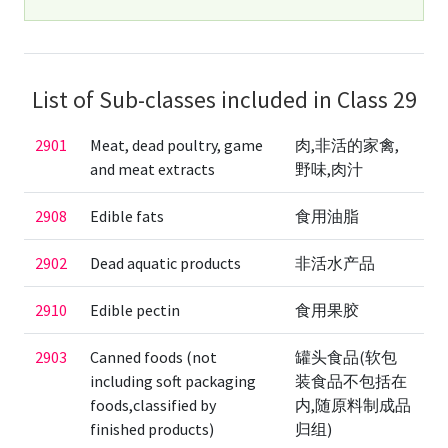
List of Sub-classes included in Class 29
2901
Meat, dead poultry, game
肉,非活的家禽,
and meat extracts
野味,肉汁
2908
Edible fats
食用油脂
2902
Dead aquatic products
非活水产品
2910
Edible pectin
食用果胶
2903
Canned foods (not
罐头食品(软包
including soft packaging
装食品不包括在
foods,classified by
内,随原料制成品
finished products)
归组)