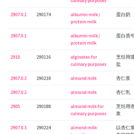
culinary purposes
2907.0.1
290174
albumin milk /
蛋白奶
protein milk
2907.0.1
albumin milk /
蛋白质
protein milk
2910
290116
alginates for
烹饪用
culinary purposes
盐
2907.0.3
290218
almond milk
杏仁浆
2907.0.2
almond milk
杏仁乳
2905
290188
almond milk for
烹饪用
culinary purposes
浆
2907.0.3
290224
almond milk-
以杏仁