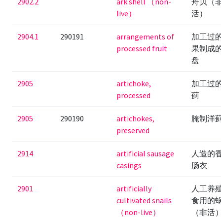
2902.2
ark shell （non-
舟贝（
live）
活）
2904.1
290191
arrangements of
加工过
processed fruit
果制成
盘
2905
artichoke,
加工过
processed
蓟
2905
290190
artichokes,
腌制洋
preserved
2914
artificial sausage
人造的
casings
肠衣
2901
artificially
人工养
cultivated snails
食用的
（non-live）
（非活