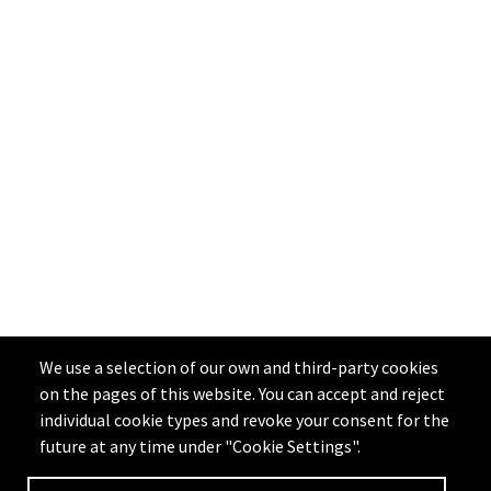
We use a selection of our own and third-party cookies
on the pages of this website. You can accept and reject
individual cookie types and revoke your consent for the
future at any time under "Cookie Settings".