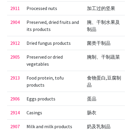
2911
Processed nuts
加工过的坚果
2904
Preserved, dried fruits and
腌、干制水果及
its products
制品
2912
Dried fungus products
菌类干制品
2905
Preserved or dried
腌制、干制蔬菜
vegetables
2913
Food protein, tofu
食物蛋白,豆腐制
products
品
2906
Eggs products
蛋品
2914
Casings
肠衣
2907
Milk and milk products
奶及乳制品