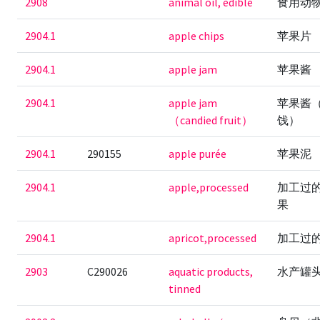
2908
animal oil, edible
食用动
2904.1
apple chips
苹果片
2904.1
apple jam
苹果酱
2904.1
apple jam
苹果酱
（candied fruit）
饯）
2904.1
290155
apple purée
苹果泥
2904.1
apple,processed
加工过
果
2904.1
apricot,processed
加工过
2903
C290026
aquatic products,
水产罐
tinned