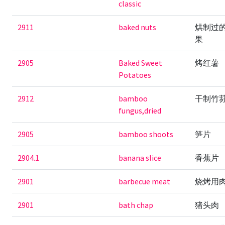
classic
2911
baked nuts
烘制过
果
2905
Baked Sweet
烤红薯
Potatoes
2912
bamboo
干制竹
fungus,dried
2905
bamboo shoots
笋片
2904.1
banana slice
香蕉片
2901
barbecue meat
烧烤用
2901
bath chap
猪头肉