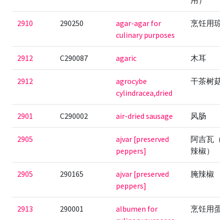
用）
2910
290250
agar-agar for
烹饪用
culinary purposes
2912
C290087
agaric
木耳
2912
agrocybe
干茶树
cylindracea,dried
2901
C290002
air-dried sausage
风肠
2905
ajvar [preserved
阿吉瓦
peppers]
辣椒）
2905
290165
ajvar [preserved
腌辣椒
peppers]
2913
290001
albumen for
烹饪用