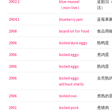
2902.2
blue mussel
蓝贻贝
（non-live）
活）
2904.1
blueberry jam
蓝莓果
2908
board oil for food
食品用
2906
boiled duck eggs
熟鸭蛋
2906
boiled eggs
煮鸡蛋
2906
boiled eggs
熟鸡蛋
2906
boiled eggs
去壳熟
without shells
2906
boiled ovo
煮熟的
2901
boiled pork
煮猪肉