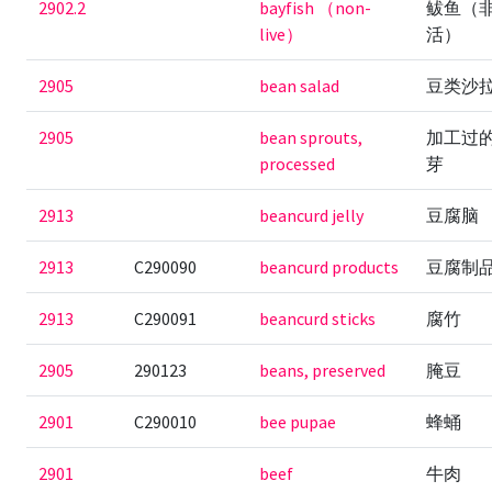
2902.2
bayfish （non-
鲅鱼（
live）
活）
2905
bean salad
豆类沙
2905
bean sprouts,
加工过
processed
芽
2913
beancurd jelly
豆腐脑
2913
C290090
beancurd products
豆腐制
2913
C290091
beancurd sticks
腐竹
2905
290123
beans, preserved
腌豆
2901
C290010
bee pupae
蜂蛹
2901
beef
牛肉