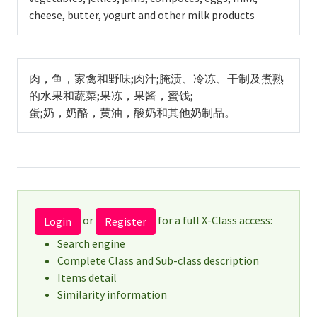
cheese, butter, yogurt and other milk products
肉，鱼，家禽和野味;肉汁;腌渍、冷冻、干制及煮熟
的水果和蔬菜;果冻，果酱，蜜饯;
蛋;奶，奶酪，黄油，酸奶和其他奶制品。
or
for a full X-Class access:
Login
Register
Search engine
Complete Class and Sub-class description
Items detail
Similarity information