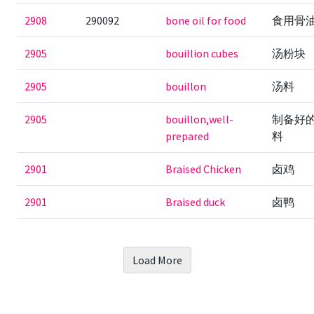
2908
290092
bone oil for food
食用骨
2905
bouillion cubes
汤粉块
2905
bouillon
汤料
2905
bouillon,well-
制备好
prepared
料
2901
Braised Chicken
卤鸡
2901
Braised duck
卤鸭
Load More