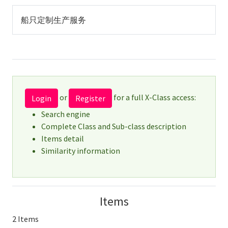
船只定制生产服务
or
for a full X-Class access:
Login
Register
Search engine
Complete Class and Sub-class description
Items detail
Similarity information
Items
2 Items