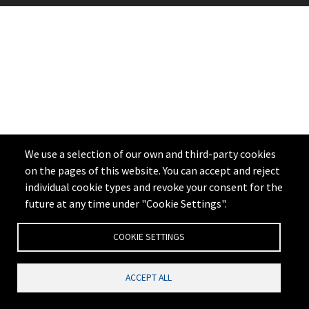
We use a selection of our own and third-party cookies
on the pages of this website. You can accept and reject
individual cookie types and revoke your consent for the
future at any time under "Cookie Settings".
COOKIE SETTINGS
ACCEPT ALL