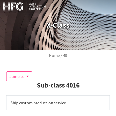
Skip to main content
X-Class
Breadcrumb
Home
40
Jump to
Sub-class
4016
Ship custom production service