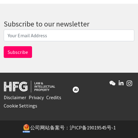
Subscribe to our newsletter
AI
Disclaimer
Privacy
Credits
Cookie Settings
公司网站备案号：沪ICP备19019545号-1