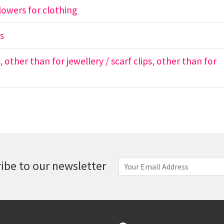
 flowers for clothing
ns
s, other than for jewellery / scarf clips, other than for
ibe to our newsletter