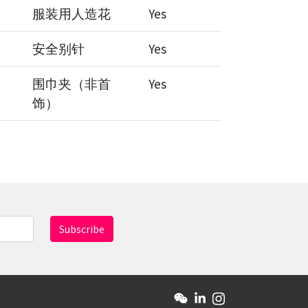
服装用人造花
Yes
安全别针
Yes
围巾夹（非首
Yes
饰）