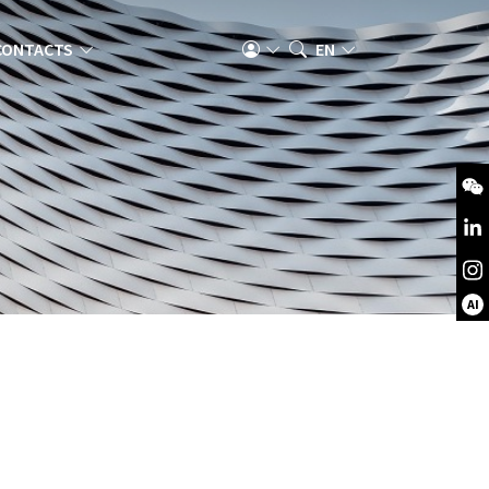
CONTACTS
EN
AI