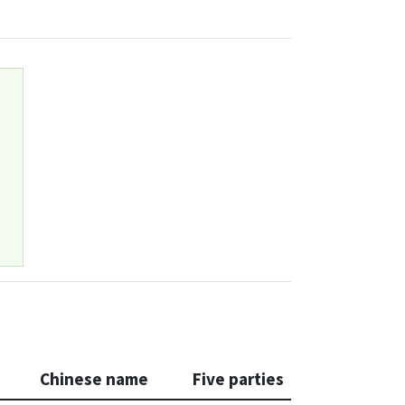
Chinese name
Five parties