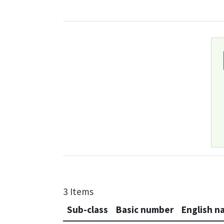
3 Items
Sub-class
Basic number
English n