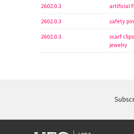
2602.0.3
artificial
2602.0.3
safety pi
2602.0.3
scarf clip
jewelry
Subscr