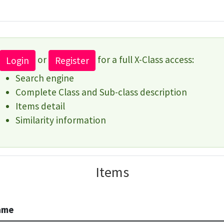
or
for a full X-Class access:
Login
Register
Search engine
Complete Class and Sub-class description
Items detail
Similarity information
Items
ame