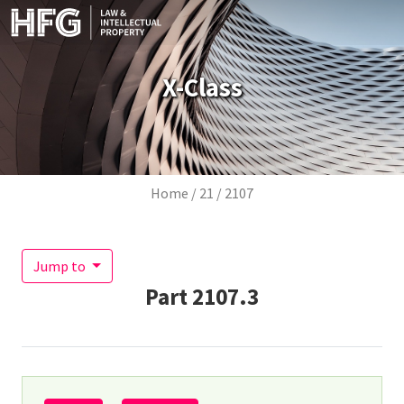
Skip to main content
X-Class
Breadcrumb
Home
21
2107
Jump to
Part
2107.3