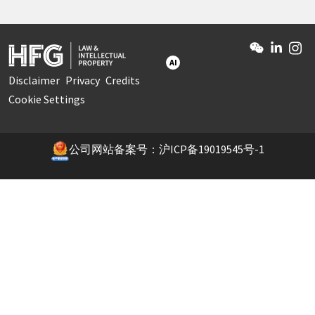
AI
Disclaimer
Privacy
Credits
Cookie Settings
公司网站备案号：沪ICP备19019545号-1