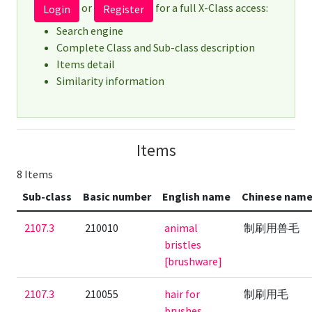
or
for a full X-Class access:
Login
Register
Search engine
Complete Class and Sub-class description
Items detail
Similarity information
Items
8 Items
Sub-class
Basic number
English name
Chinese nam
2107.3
210010
animal
制刷用兽毛
bristles
[brushware]
2107.3
210055
hair for
制刷用毛
brushes