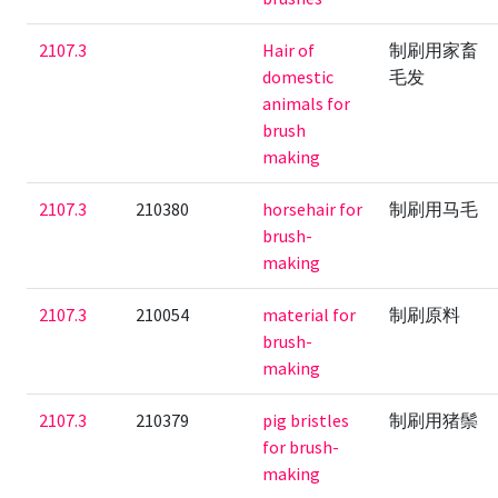
2107.3
Hair of
制刷用家畜
domestic
毛发
animals for
brush
making
2107.3
210380
horsehair for
制刷用马毛
brush-
making
2107.3
210054
material for
制刷原料
brush-
making
2107.3
210379
pig bristles
制刷用猪鬃
for brush-
making