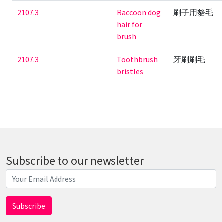
2107.3
Raccoon dog
刷子用貉毛
hair for
brush
2107.3
Toothbrush
牙刷刷毛
bristles
Subscribe to our newsletter