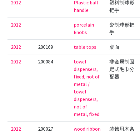
2012
Plastic ball
塑料制球形
handle
把手
2012
porcelain
瓷制球形把
knobs
手
2012
200169
table tops
桌面
2012
200084
towel
非金属制固
dispensers,
定式毛巾分
fixed, not of
配器
metal /
towel
dispensers,
not of
metal, fixed
2012
200027
wood ribbon
装饰用木条