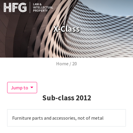
Skip to main content
X-Class
Breadcrumb
Home
20
Jump to
Sub-class
2012
Furniture parts and accessories, not of metal