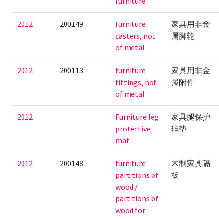
furniture
2012
200149
furniture
家具用非金
casters, not
属脚轮
of metal
2012
200113
furniture
家具用非金
fittings, not
属附件
of metal
2012
Furniture leg
家具腿保护
protective
毡垫
mat
2012
200148
furniture
木制家具隔
partitions of
板
wood /
partitions of
wood for