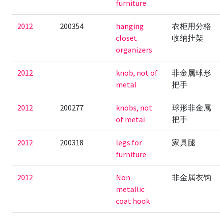
furniture
2012
200354
hanging
衣柜用分格
closet
收纳挂架
organizers
2012
knob, not of
非金属球形
metal
把手
2012
200277
knobs, not
球形非金属
of metal
把手
2012
200318
legs for
家具腿
furniture
2012
Non-
非金属衣钩
metallic
coat hook