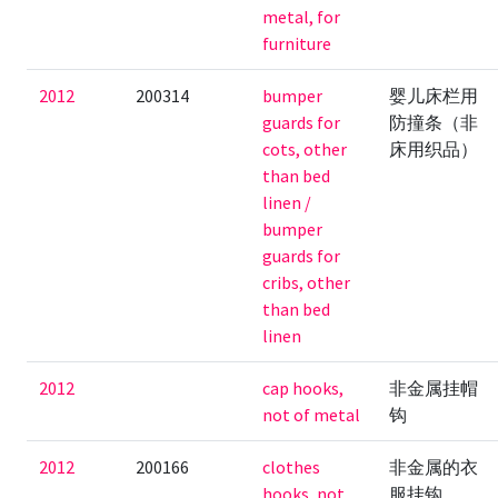
metal, for
furniture
2012
200314
bumper
婴儿床栏用
guards for
防撞条（非
cots, other
床用织品）
than bed
linen /
bumper
guards for
cribs, other
than bed
linen
2012
cap hooks,
非金属挂帽
not of metal
钩
2012
200166
clothes
非金属的衣
hooks, not
服挂钩