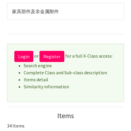
家具部件及非金属附件
or
for a full X-Class access:
Login
Register
Search engine
Complete Class and Sub-class description
Items detail
Similarity information
Items
34 Items