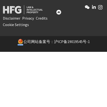
AI
Disclaimer
Privacy
Credits
Cookie Settings
公司网站备案号：沪ICP备19019545号-1