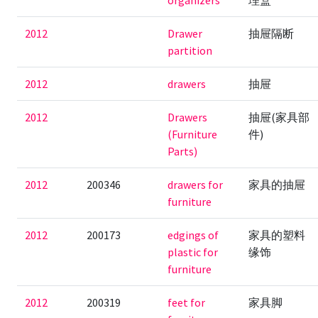
organizers
理盒
2012
Drawer
抽屉隔断
partition
2012
drawers
抽屉
2012
Drawers
抽屉(家具部
(Furniture
件)
Parts)
2012
200346
drawers for
家具的抽屉
furniture
2012
200173
edgings of
家具的塑料
plastic for
缘饰
furniture
2012
200319
feet for
家具脚