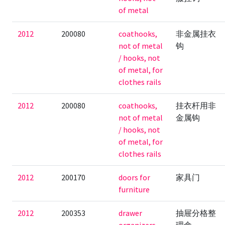
of metal
2012
200080
coathooks,
非金属挂衣
not of metal
钩
/ hooks, not
of metal, for
clothes rails
2012
200080
coathooks,
挂衣杆用非
not of metal
金属钩
/ hooks, not
of metal, for
clothes rails
2012
200170
doors for
家具门
furniture
2012
200353
drawer
抽屉分格整