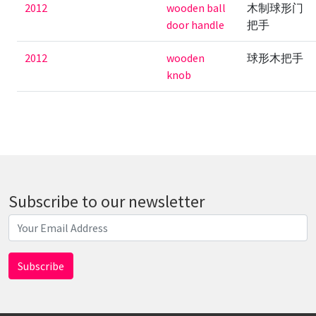
2012
wooden ball
木制球形门
door handle
把手
2012
wooden
球形木把手
knob
Subscribe to our newsletter