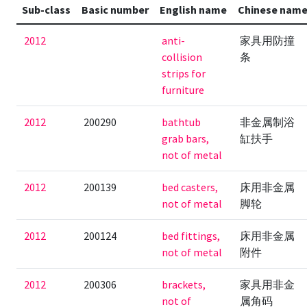
Sub-class
Basic number
English name
Chinese nam
2012
anti-
家具用防撞
collision
条
strips for
furniture
2012
200290
bathtub
非金属制浴
grab bars,
缸扶手
not of metal
2012
200139
bed casters,
床用非金属
not of metal
脚轮
2012
200124
bed fittings,
床用非金属
not of metal
附件
2012
200306
brackets,
家具用非金
not of
属角码