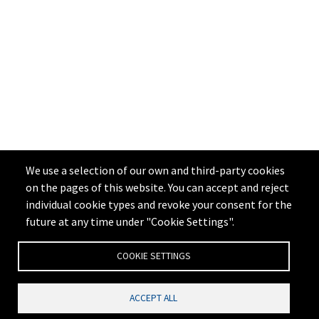
We use a selection of our own and third-party cookies
on the pages of this website. You can accept and reject
individual cookie types and revoke your consent for the
future at any time under "Cookie Settings".
COOKIE SETTINGS
ACCEPT ALL