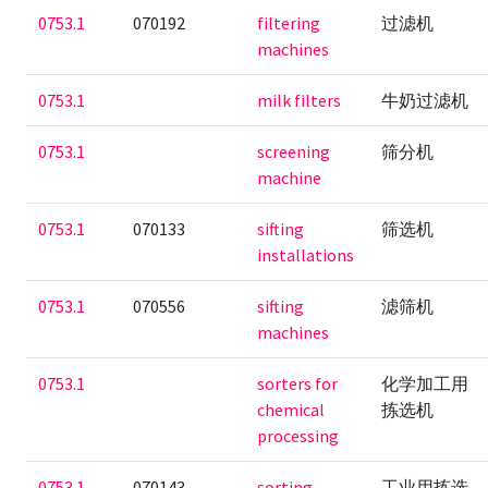
0753.1
070192
filtering
过滤机
machines
0753.1
milk filters
牛奶过滤机
0753.1
screening
筛分机
machine
0753.1
070133
sifting
筛选机
installations
0753.1
070556
sifting
滤筛机
machines
0753.1
sorters for
化学加工用
chemical
拣选机
processing
0753.1
070143
sorting
工业用拣选