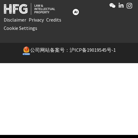
AI
Disclaimer
Privacy
Credits
Cookie Settings
公司网站备案号：沪ICP备19019545号-1