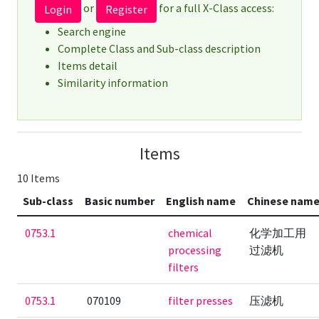
or
for a full X-Class access:
Login
Register
Search engine
Complete Class and Sub-class description
Items detail
Similarity information
Items
10 Items
Sub-class
Basic number
English name
Chinese nam
0753.1
chemical
化学加工用
processing
过滤机
filters
0753.1
070109
filter presses
压滤机