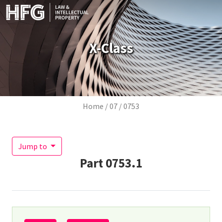
Skip to main content
X-Class
Breadcrumb
Home
07
0753
Jump to
Part
0753.1