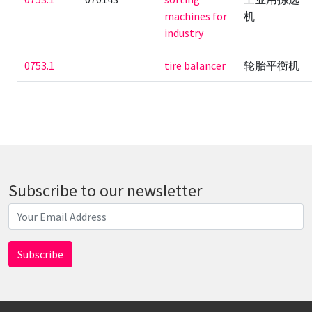
machines for
机
industry
0753.1
tire balancer
轮胎平衡机
Subscribe to our newsletter