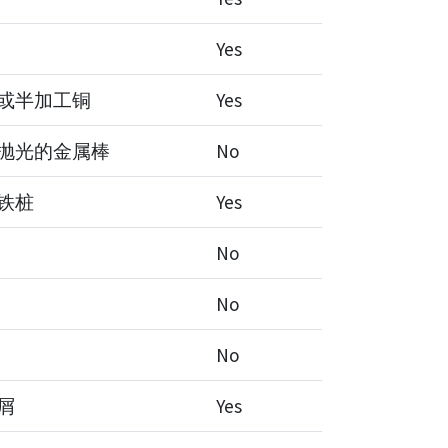
Yes
或半加工铜
Yes
抛光的金属棒
No
铁桩
Yes
No
No
No
屑
Yes