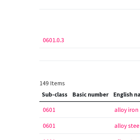
0601.0.3
149 Items
Sub-class
Basic number
English n
0601
alloy iron
0601
alloy stee