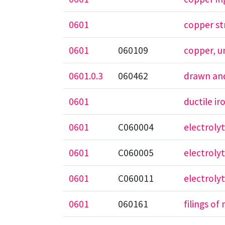
0601
copper st
0601
060109
copper, 
0601.0.3
060462
drawn and
0601
ductile ir
0601
C060004
electroly
0601
C060005
electrolyt
0601
C060011
electrolyt
0601
060161
filings of