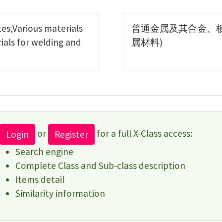
es,Various materials
普通金属及其合金、
ials for welding and
属材料)
or
for a full X-Class access:
Login
Register
Search engine
Complete Class and Sub-class description
Items detail
Similarity information