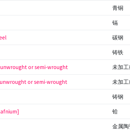
青铜
镉
eel
碳钢
铸铁
, unwrought or semi-wrought
未加工
, unwrought or semi-wrought
未加工
铸钢
hafnium]
铪
金属陶