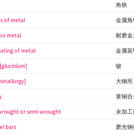
n
角铁
ns of metal
金属角
ion metal
耐磨金
ating of metal
金属装
 [glucinium]
铍
etallurgy]
大钢坯
y
黄铜合
wrought or semi-wrought
未加工
el bars
磨光钢