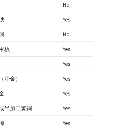
No
铁
Yes
属
No
甲板
Yes
Yes
（冶金）
Yes
金
Yes
或半加工黄铜
Yes
棒
Yes