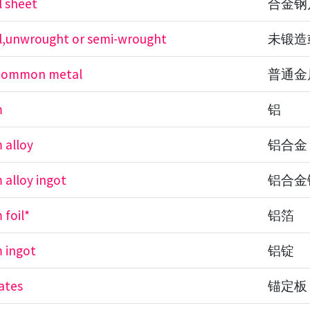
l sheet
合金钢
el,unwrought or semi-wrought
未锻造
f common metal
普通金
m
铝
 alloy
铝合金
 alloy ingot
铝合金
 foil*
铝箔
 ingot
铝锭
ates
锚定板