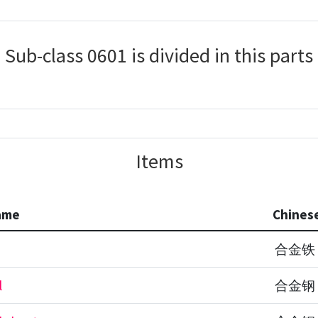
Sub-class 0601 is divided in this parts
Items
ame
Chines
合金铁
l
合金钢