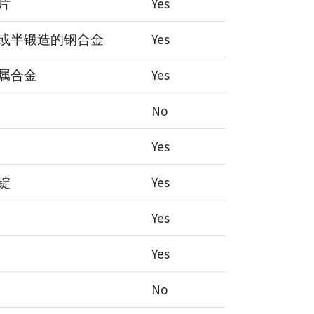
片
Yes
或半锻造的钢合金
Yes
属合金
Yes
No
Yes
锭
Yes
Yes
Yes
No