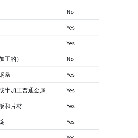
No
Yes
Yes
加工的）
No
钢条
Yes
或半加工普通金属
Yes
板和片材
Yes
锭
Yes
Yes