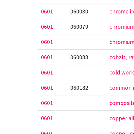
0601
060080
chrome i
0601
060079
chromiu
0601
chromium
0601
060088
cobalt, r
0601
cold work
0601
060182
common m
0601
composite
0601
copper al
0601
copper in