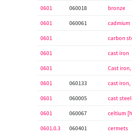
0601
060018
bronze
0601
060061
cadmium
0601
carbon st
0601
cast iron
0601
Cast iron
0601
060133
cast iron
0601
060005
cast steel
0601
060067
celtium [
0601.0.3
060401
cermets