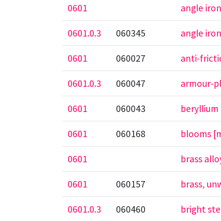
0601
angle iro
0601.0.3
060345
angle iro
0601
060027
anti-frict
0601.0.3
060047
armour-pl
0601
060043
beryllium
0601
060168
blooms [m
0601
brass allo
0601
060157
brass, un
0601.0.3
060460
bright ste