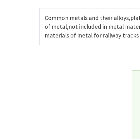
Common metals and their alloys,plat
of metal,not included in metal mater
materials of metal for railway tracks