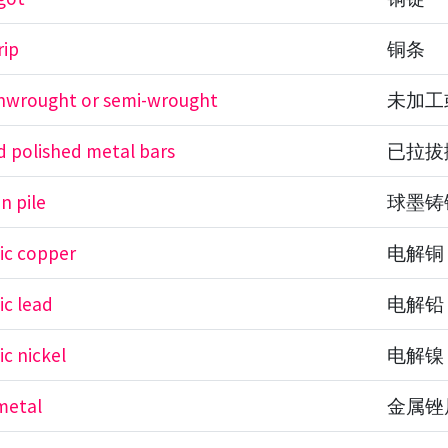
rip
铜条
unwrought or semi-wrought
未加工
 polished metal bars
已拉拔
on pile
球墨铸
tic copper
电解铜
ic lead
电解铅
ic nickel
电解镍
 metal
金属锉