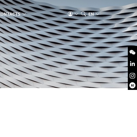
CONTACTS
EN
AI