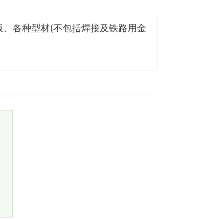
板、各种型材(不包括焊接及铁路用金