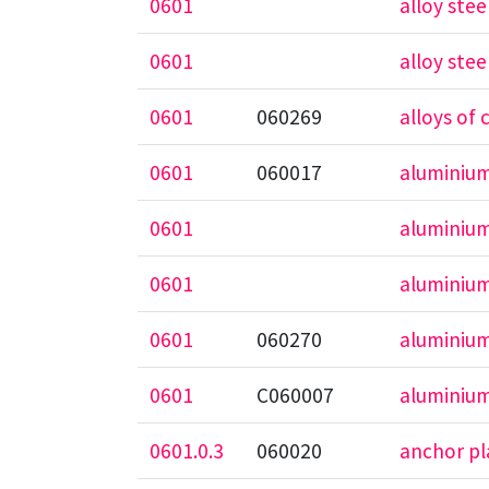
0601
alloy stee
0601
alloy ste
0601
060269
alloys o
0601
060017
aluminiu
0601
aluminium
0601
aluminium
0601
060270
aluminium
0601
C060007
aluminium
0601.0.3
060020
anchor pl