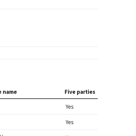
e name
Five parties
Yes
Yes