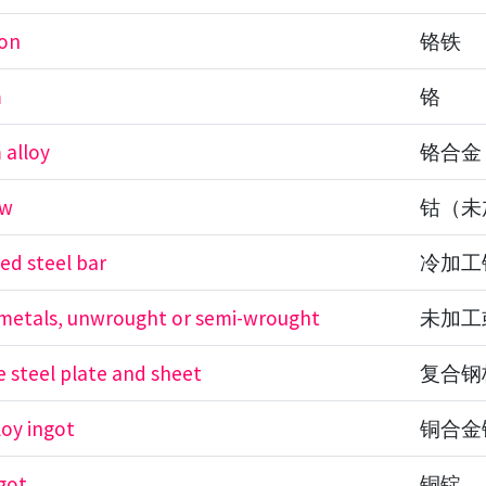
ron
铬铁
m
铬
 alloy
铬合金
aw
钴（未
ed steel bar
冷加工
etals, unwrought or semi-wrought
未加工
 steel plate and sheet
复合钢
loy ingot
铜合金
got
铜锭