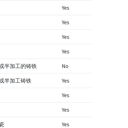
Yes
Yes
Yes
Yes
或半加工的铸铁
No
或半加工铸铁
Yes
Yes
Yes
瓷
Yes