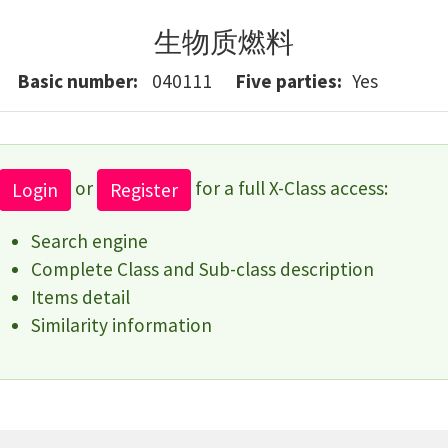
生物质燃料
Basic number
040111
Five parties
Yes
or
for a full X-Class access:
Login
Register
Search engine
Complete Class and Sub-class description
Items detail
Similarity information