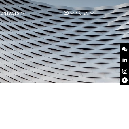
CONTACTS
EN
AI