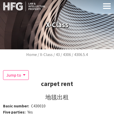
Skip to main content
X-Class
Breadcrumb
Home
X-Class
43
4306
4306.5.4
Jump to
carpet rent
地毯出租
Basic number
C430010
Five parties
Yes