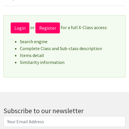
or
for a full X-Class access:
Login
Register
Search engine
Complete Class and Sub-class description
Items detail
Similarity information
Subscribe to our newsletter