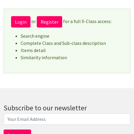
or
for a full X-Class access:
Login
Register
Search engine
Complete Class and Sub-class description
Items detail
Similarity information
Subscribe to our newsletter