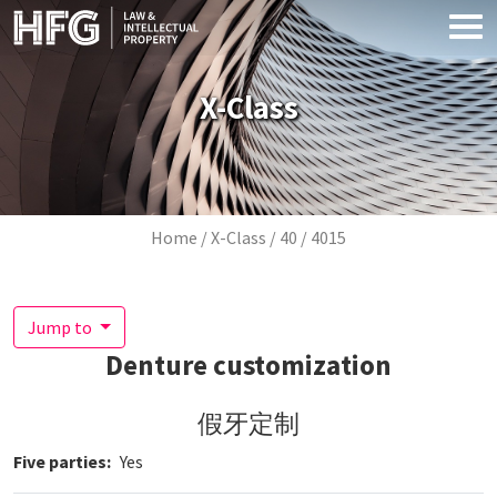
Skip to main content
X-Class
Breadcrumb
Home
X-Class
40
4015
Jump to
Denture customization
假牙定制
Five parties
Yes