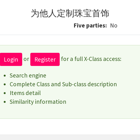
为他人定制珠宝首饰
Five parties
No
or
for a full X-Class access:
Login
Register
Search engine
Complete Class and Sub-class description
Items detail
Similarity information