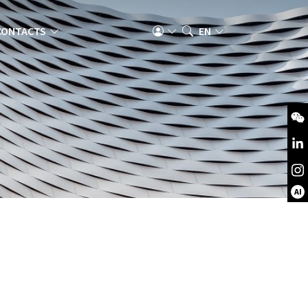
CONTACTS
EN
AI