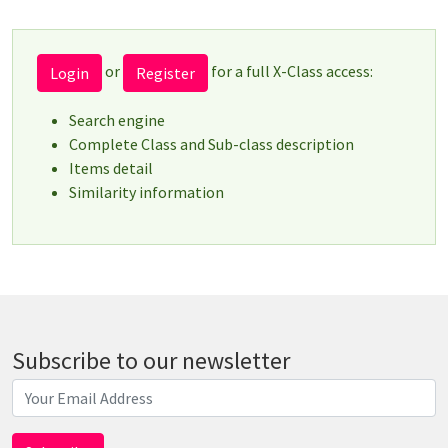
or
for a full X-Class access:
Login
Register
Search engine
Complete Class and Sub-class description
Items detail
Similarity information
Subscribe to our newsletter