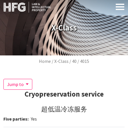
Skip to main content
X-Class
Breadcrumb
Home
X-Class
40
4015
Jump to
Cryopreservation service
超低温冷冻服务
Five parties
Yes