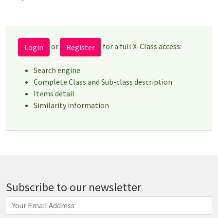
or
for a full X-Class access:
Login
Register
Search engine
Complete Class and Sub-class description
Items detail
Similarity information
Subscribe to our newsletter