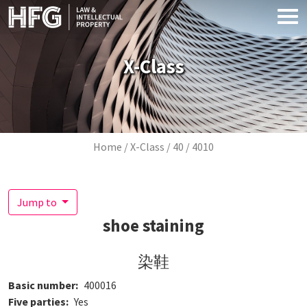
Skip to main content
X-Class
Breadcrumb
Home
X-Class
40
4010
Jump to
shoe staining
染鞋
Basic number
400016
Five parties
Yes