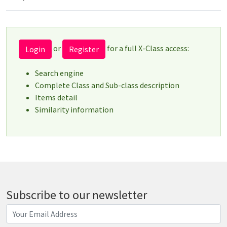
or
for a full X-Class access:
Login
Register
Search engine
Complete Class and Sub-class description
Items detail
Similarity information
Subscribe to our newsletter