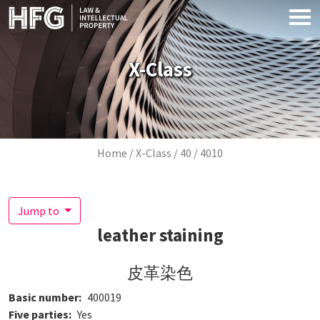
Skip to main content
X-Class
Breadcrumb
Home
X-Class
40
4010
Jump to
leather staining
皮革染色
Basic number
400019
Five parties
Yes