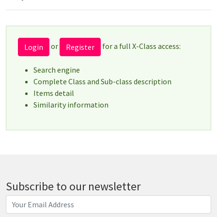
or
for a full X-Class access:
Login
Register
Search engine
Complete Class and Sub-class description
Items detail
Similarity information
Subscribe to our newsletter