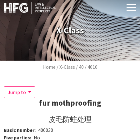
Skip to main content
X-Class
Breadcrumb
Home
X-Class
40
4010
Jump to
fur mothproofing
皮毛防蛀处理
Basic number
400030
Five parties
No