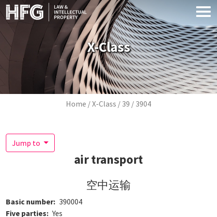
Skip to main content
X-Class
Breadcrumb
Home
X-Class
39
3904
Jump to
air transport
空中运输
Basic number
390004
Five parties
Yes