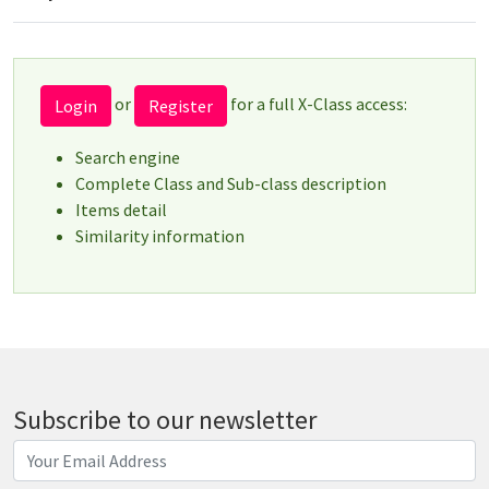
or
for a full X-Class access:
Login
Register
Search engine
Complete Class and Sub-class description
Items detail
Similarity information
Subscribe to our newsletter