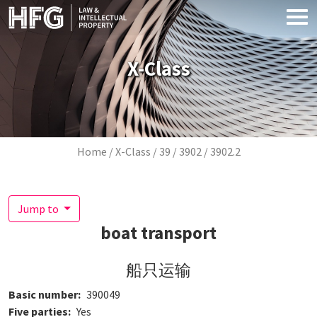
Skip to main content
X-Class
Breadcrumb
Home
X-Class
39
3902
3902.2
Jump to
boat transport
船只运输
Basic number
390049
Five parties
Yes