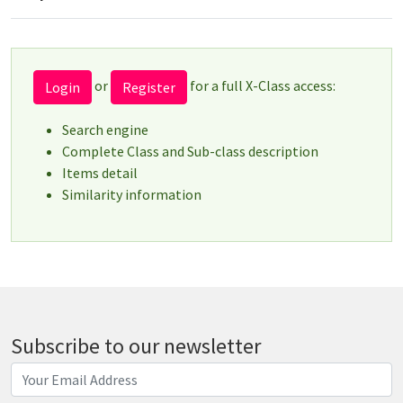
or
for a full X-Class access:
Login
Register
Search engine
Complete Class and Sub-class description
Items detail
Similarity information
Subscribe to our newsletter