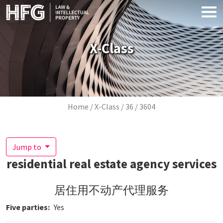
Skip to main content
X-Class
Breadcrumb
Home
X-Class
36
3604
Jump to
residential real estate agency services
居住用不动产代理服务
Five parties
Yes