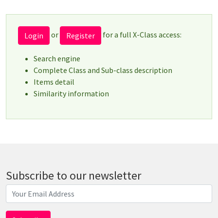
or
for a full X-Class access:
Login
Register
Search engine
Complete Class and Sub-class description
Items detail
Similarity information
Subscribe to our newsletter