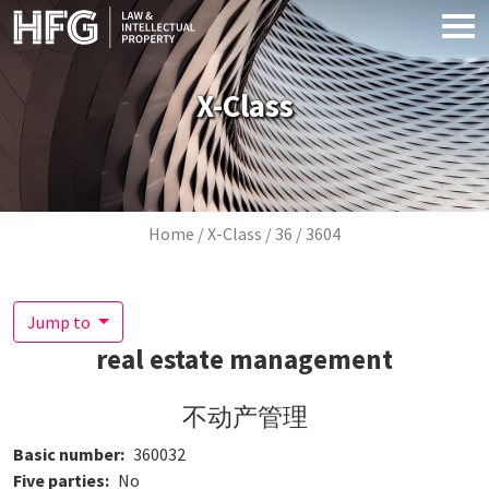
Skip to main content
X-Class
Breadcrumb
Home
X-Class
36
3604
Jump to
real estate management
不动产管理
Basic number
360032
Five parties
No