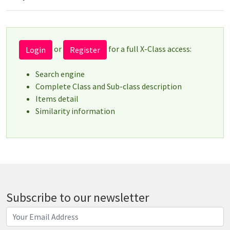
or
for a full X-Class access:
Login
Register
Search engine
Complete Class and Sub-class description
Items detail
Similarity information
Subscribe to our newsletter