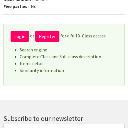
Five parties
No
or
for a full X-Class access:
Login
Register
Search engine
Complete Class and Sub-class description
Items detail
Similarity information
Subscribe to our newsletter