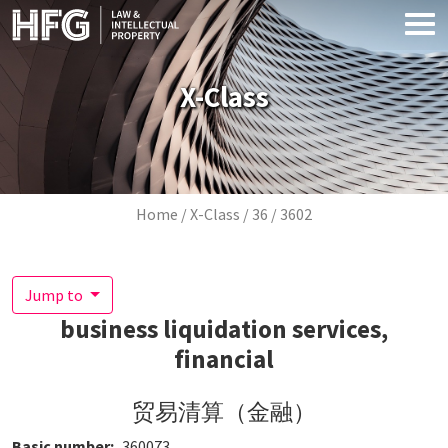
Skip to main content
X-Class
Breadcrumb
Home
X-Class
36
3602
Jump to
business liquidation services,
financial
贸易清算（金融）
Basic number
360073