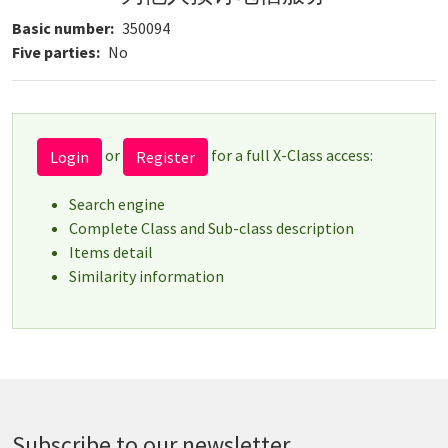
Basic number
350094
Five parties
No
or
for a full X-Class access:
Login
Register
Search engine
Complete Class and Sub-class description
Items detail
Similarity information
Subscribe to our newsletter