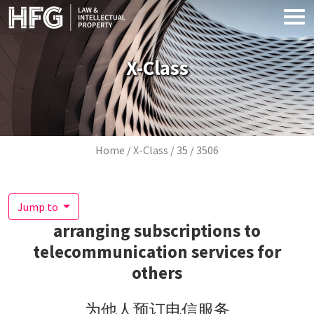
Skip to main content
X-Class
Breadcrumb
Home
X-Class
35
3506
Jump to
arranging subscriptions to
telecommunication services for
others
为他人预订电信服务