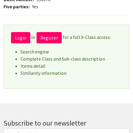
Five parties
Yes
or
for a full X-Class access:
Login
Register
Search engine
Complete Class and Sub-class description
Items detail
Similarity information
Subscribe to our newsletter