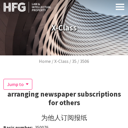
Skip to main content
X-Class
Breadcrumb
Home
X-Class
35
3506
Jump to
arranging newspaper subscriptions
for others
为他人订阅报纸
Basic number
350076