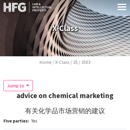
Skip to main content
X-Class
Breadcrumb
Home
X-Class
35
3503
Jump to
advice on chemical marketing
有关化学品市场营销的建议
Five parties
Yes