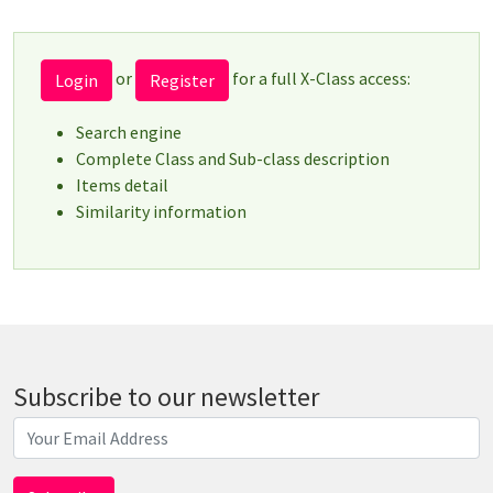
or
for a full X-Class access:
Login
Register
Search engine
Complete Class and Sub-class description
Items detail
Similarity information
Subscribe to our newsletter