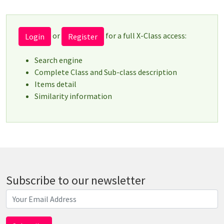
or
for a full X-Class access:
Login
Register
Search engine
Complete Class and Sub-class description
Items detail
Similarity information
Subscribe to our newsletter