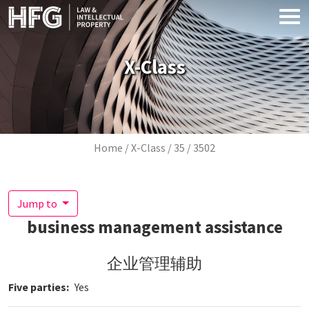
Skip to main content
X-Class
Breadcrumb
Home
X-Class
35
3502
Jump to
business management assistance
企业管理辅助
Five parties
Yes