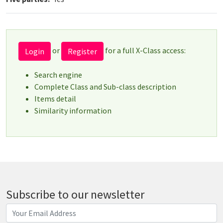
or
for a full X-Class access:
Login
Register
Search engine
Complete Class and Sub-class description
Items detail
Similarity information
Subscribe to our newsletter