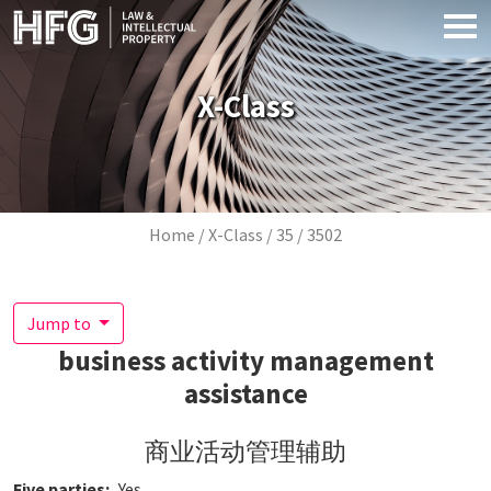
Skip to main content
X-Class
Breadcrumb
Home
X-Class
35
3502
Jump to
business activity management
assistance
商业活动管理辅助
Five parties
Yes