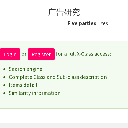
广告研究
Five parties
Yes
or
for a full X-Class access:
Login
Register
Search engine
Complete Class and Sub-class description
Items detail
Similarity information