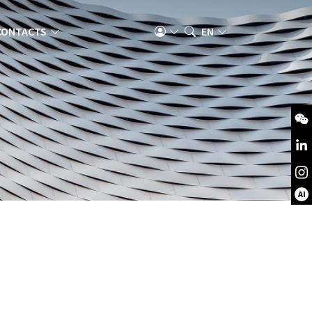
CONTACTS
EN
AI