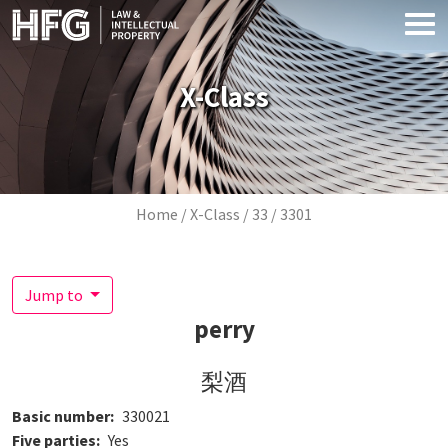
Skip to main content
X-Class
Breadcrumb
Home
X-Class
33
3301
Jump to
perry
梨酒
Basic number
330021
Five parties
Yes