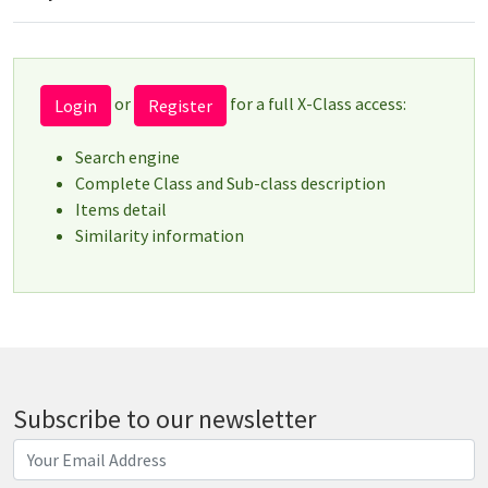
or
for a full X-Class access:
Login
Register
Search engine
Complete Class and Sub-class description
Items detail
Similarity information
Subscribe to our newsletter