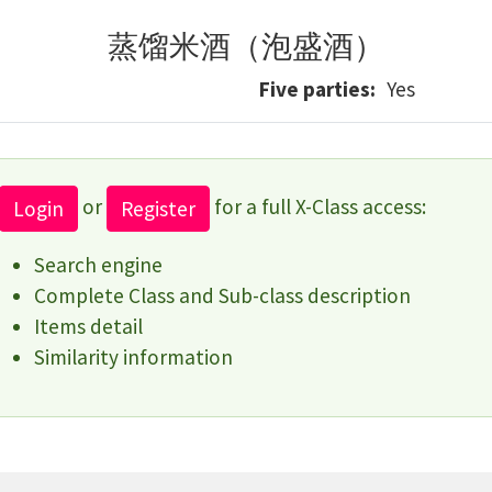
蒸馏米酒（泡盛酒）
Five parties
Yes
or
for a full X-Class access:
Login
Register
Search engine
Complete Class and Sub-class description
Items detail
Similarity information