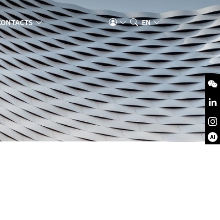
CONTACTS
EN
AI