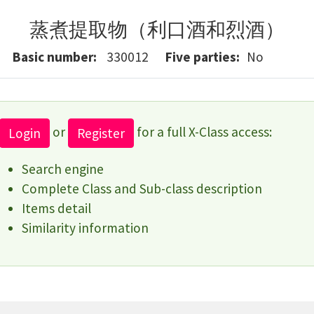
蒸煮提取物（利口酒和烈酒）
Basic number
330012
Five parties
No
or
for a full X-Class access:
Login
Register
Search engine
Complete Class and Sub-class description
Items detail
Similarity information