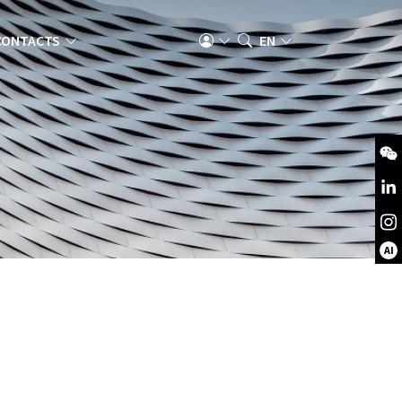
CONTACTS
EN
AI