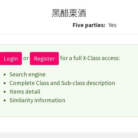
黑醋栗酒
Five parties
Yes
or
for a full X-Class access:
Login
Register
Search engine
Complete Class and Sub-class description
Items detail
Similarity information