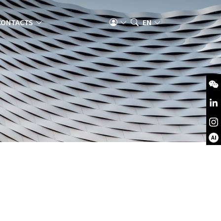
CONTACTS
EN
AI