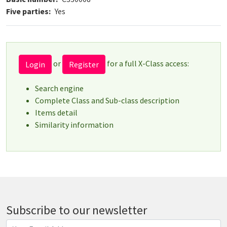
Five parties
Yes
or
for a full X-Class access:
Login
Register
Search engine
Complete Class and Sub-class description
Items detail
Similarity information
Subscribe to our newsletter