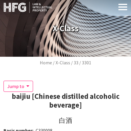
Skip to main content
X-Class
Breadcrumb
Home
X-Class
33
3301
Jump to
baijiu [Chinese distilled alcoholic
beverage]
白酒
Basic number
C330008