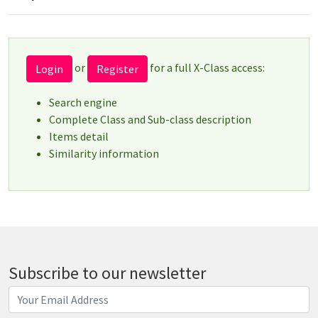
or
for a full X-Class access:
Login
Register
Search engine
Complete Class and Sub-class description
Items detail
Similarity information
Subscribe to our newsletter