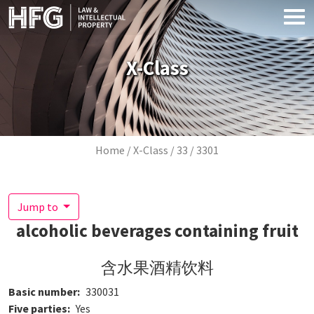
Skip to main content
X-Class
Breadcrumb
Home
X-Class
33
3301
Jump to
alcoholic beverages containing fruit
含水果酒精饮料
Basic number
330031
Five parties
Yes