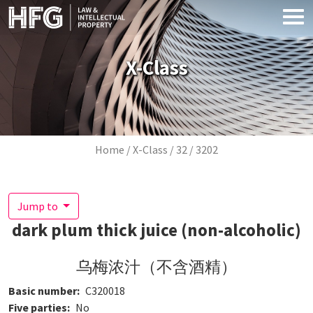
Skip to main content
X-Class
Breadcrumb
Home
X-Class
32
3202
Jump to
dark plum thick juice (non-alcoholic)
乌梅浓汁（不含酒精）
Basic number
C320018
Five parties
No