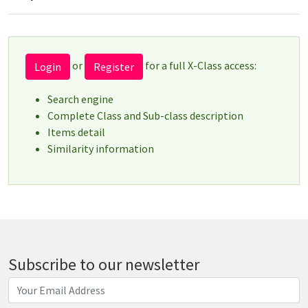
or
for a full X-Class access:
Login
Register
Search engine
Complete Class and Sub-class description
Items detail
Similarity information
Subscribe to our newsletter