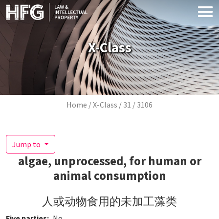
Skip to main content
X-Class
Breadcrumb
Home
X-Class
31
3106
Jump to
algae, unprocessed, for human or
animal consumption
人或动物食用的未加工藻类
Five parties
No