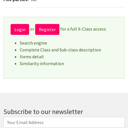
or
for a full X-Class access:
Login
Register
Search engine
Complete Class and Sub-class description
Items detail
Similarity information
Subscribe to our newsletter