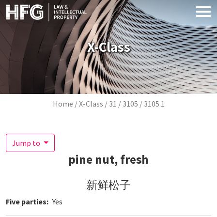
Skip to main content
X-Class
Breadcrumb
Home
X-Class
31
3105
3105.1
Jump to
pine nut, fresh
新鲜松子
Five parties
Yes