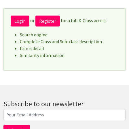
or
for a full X-Class access:
Login
Register
Search engine
Complete Class and Sub-class description
Items detail
Similarity information
Subscribe to our newsletter