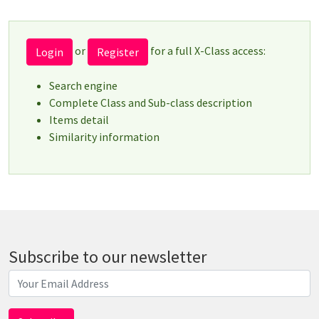
or
for a full X-Class access:
Login
Register
Search engine
Complete Class and Sub-class description
Items detail
Similarity information
Subscribe to our newsletter