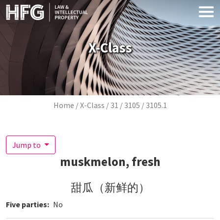
Skip to main content
X-Class
Breadcrumb
Home
X-Class
31
3105
3105.1
Jump to
muskmelon, fresh
甜瓜（新鲜的）
Five parties
No