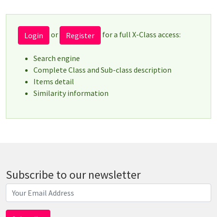
or
for a full X-Class access:
Login
Register
Search engine
Complete Class and Sub-class description
Items detail
Similarity information
Subscribe to our newsletter