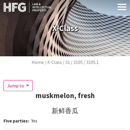
Skip to main content
X-Class
Breadcrumb
Home
X-Class
31
3105
3105.1
Jump to
muskmelon, fresh
新鲜香瓜
Five parties
Yes