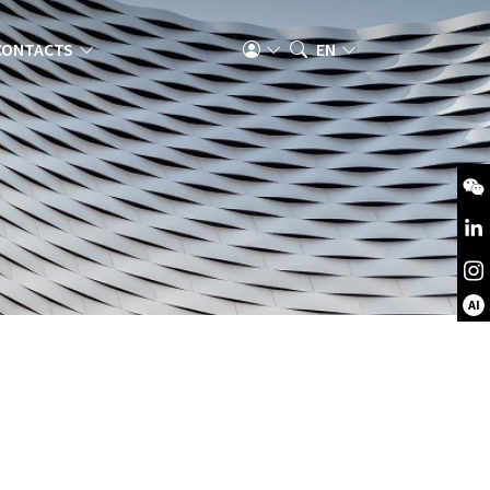
CONTACTS
EN
AI