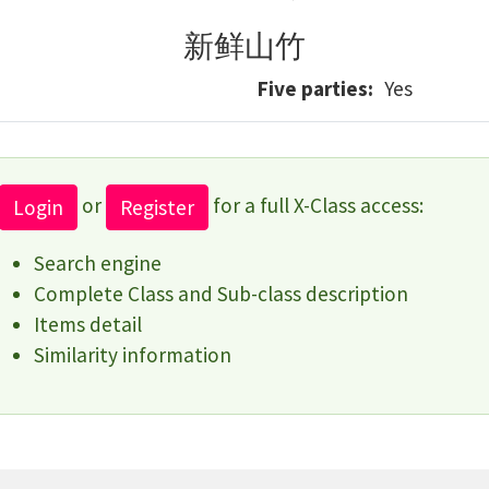
新鲜山竹
Five parties
Yes
or
for a full X-Class access:
Login
Register
Search engine
Complete Class and Sub-class description
Items detail
Similarity information