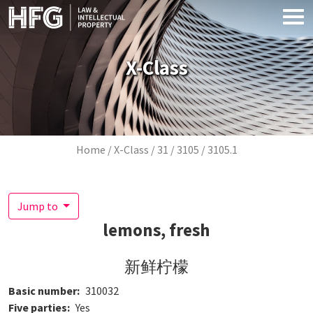
Skip to main content
X-Class
Breadcrumb
Home
X-Class
31
3105
3105.1
Jump to
lemons, fresh
新鲜柠檬
Basic number
310032
Five parties
Yes