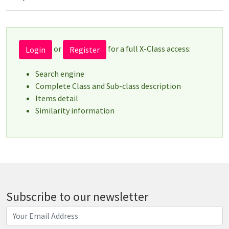
or
for a full X-Class access:
Login
Register
Search engine
Complete Class and Sub-class description
Items detail
Similarity information
Subscribe to our newsletter